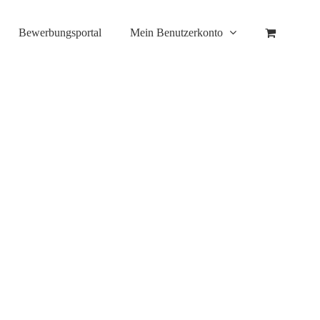
Bewerbungsportal
Mein Benutzerkonto