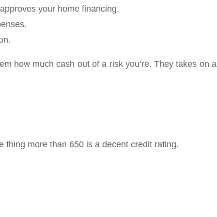
l approves your home financing.
xpenses.
on.
them how much cash out of a risk you’re. They takes on a
e thing more than 650 is a decent credit rating.