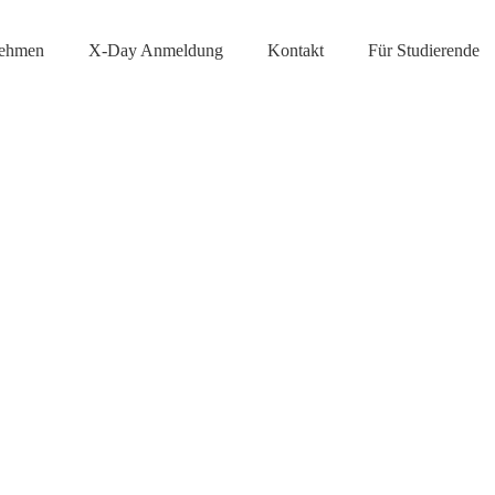
nehmen
X-Day Anmeldung
Kontakt
Für Studierende