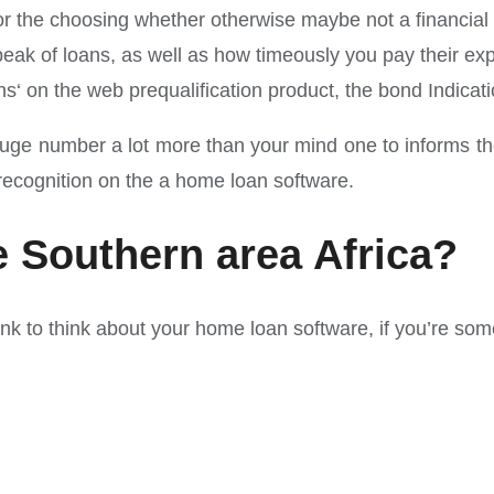
 for the choosing whether otherwise maybe not a financia
r peak of loans, as well as how timeously you pay their e
s‘ on the web prequalification product, the bond Indicati
 a huge number a lot more than your mind one to informs 
 recognition on the a home loan software.
e Southern area Africa?
ank to think about your home loan software, if you’re som