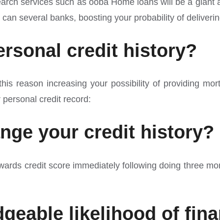
rch services such as ooba Home loans will be a giant ass
can several banks, boosting your probability of deliveri
rsonal credit history?
or this reason increasing your possibility of providing
r personal credit record:
ange your credit history?
rds credit score immediately following doing three month
geable likelihood of fin