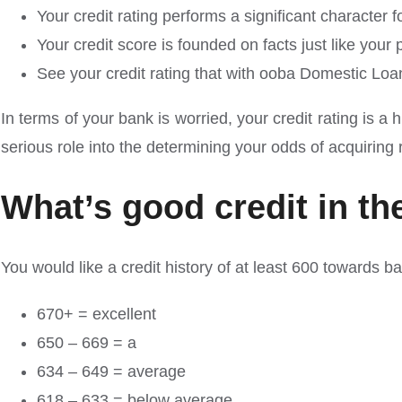
Your credit rating performs a significant character
Your credit score is founded on facts just like you
See your credit rating that with ooba Domestic Loan
In terms of your bank is worried, your credit rating is
serious role into the determining your odds of acquiring
What’s good credit in th
You would like a credit history of at least 600 towards b
670+ = excellent
650 – 669 = a
634 – 649 = average
618 – 633 = below average