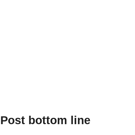
Post bottom line