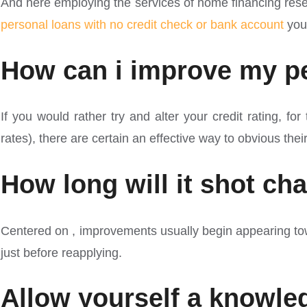
And here employing the services of home financing resea
personal loans with no credit check or bank account
you 
How can i improve my pe
If you would rather try and alter your credit rating, f
rates), there are certain an effective way to obvious thei
How long will it shot ch
Centered on , improvements usually begin appearing towa
just before reapplying.
Allow yourself a knowled