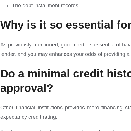
The debt installment records.
Why is it so essential fo
As previously mentioned, good credit is essential of hav
lender, and you may enhances your odds of providing a f
Do a minimal credit his
approval?
Other financial institutions provides more financing s
expectancy credit rating.