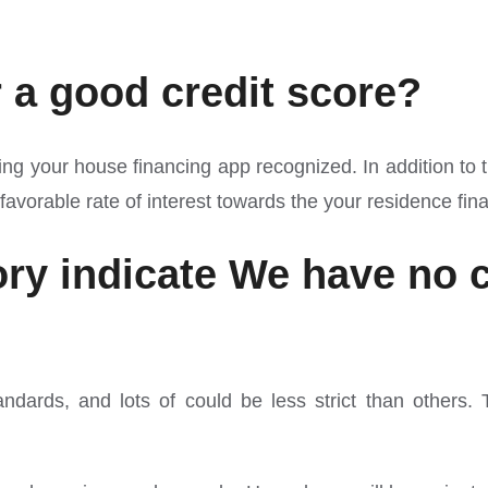
r a good credit score?
ing your house financing app recognized. In addition to th
avorable rate of interest towards the your residence fin
tory indicate We have no
tandards, and lots of could be less strict than others.