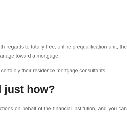
regards to totally free, online prequalification unit, the
d manage toward a mortgage.
 certainly their residence mortgage consultants.
d just how?
ons on behalf of the financial institution, and you can