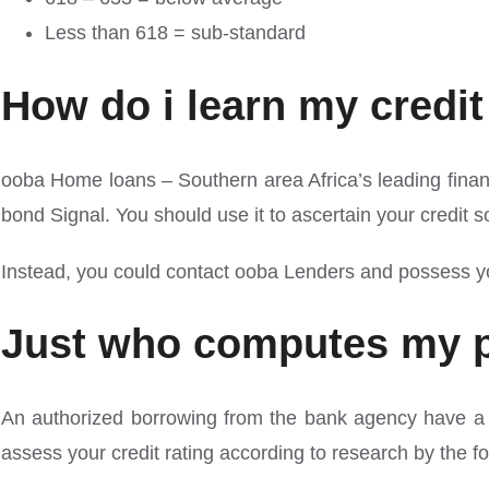
Less than 618 = sub-standard
How do i learn my credit
ooba Home loans – Southern area Africa’s leading financia
bond Signal. You should use it to ascertain your credit
Instead, you could contact ooba Lenders and possess your
Just who computes my pe
An authorized borrowing from the bank agency have a te
assess your credit rating according to research by the fo