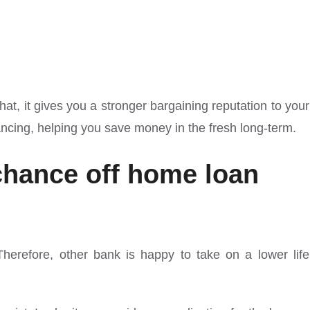
at, it gives you a stronger bargaining reputation to your
ancing, helping you save money in the fresh long-term.
 chance off home loan
 Therefore, other bank is happy to take on a lower life