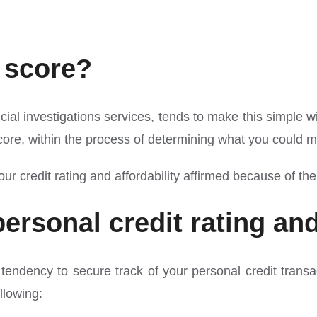
 score?
l investigations services, tends to make this simple with 
 score, within the process of determining what you coul
 credit rating and affordability affirmed because of the
rsonal credit rating an
ndency to secure track of your personal credit transacti
llowing: