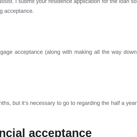
ist. I submit your residence application for the loan so
ng acceptance.
 mortgage acceptance (along with making all the way down
s, but it’s necessary to go to regarding the half a year
ancial acceptance