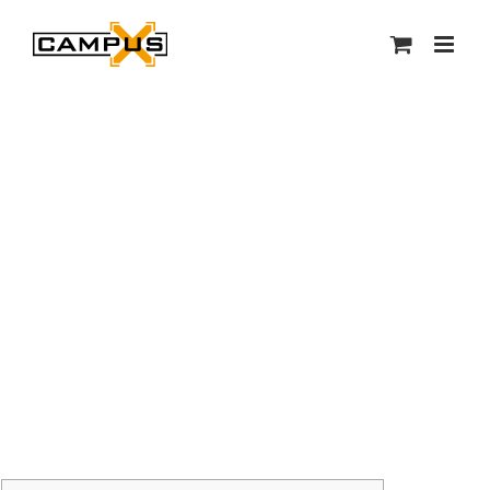
Skip
to
content