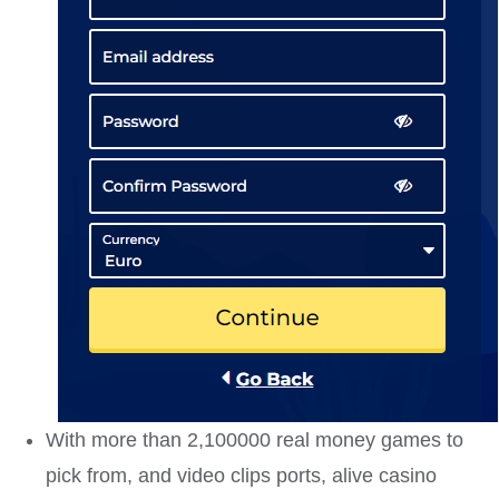
With more than 2,100000 real money games to
pick from, and video clips ports, alive casino