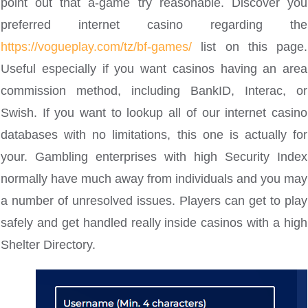
point out that a-game try reasonable. Discover you
preferred internet casino regarding the
https://vogueplay.com/tz/bf-games/
list on this page.
Useful especially if you want casinos having an area
commission method, including BankID, Interac, or
Swish. If you want to lookup all of our internet casino
databases with no limitations, this one is actually for
your. Gambling enterprises with high Security Index
normally have much away from individuals and you may
a number of unresolved issues. Players can get to play
safely and get handled really inside casinos with a high
Shelter Directory.