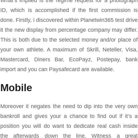
What’s implied is the regime request for a photograph
ID, which is accomplished if the first commission is
done. Firstly, i discovered within Planetwin365 test drive
it the new display from percentage company may differ.
This is both due to the selected money and/or place of
your own athlete. A maximum of Skrill, Neteller, Visa,
Mastercard, Diners Bar, EcoPayz, Postepay, bank
import and you can Paysafecard are available.
Mobile
Moreover it negates the need to dip into the very own
bankroll and gives your a chance to find out if it’s a
position you will do want to dedicate real cash inside
the afterwards down the line. Witness a great