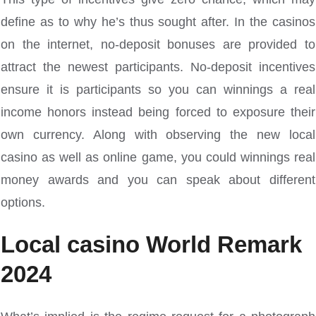
define as to why he’s thus sought after. In the casinos
on the internet, no-deposit bonuses are provided to
attract the newest participants. No-deposit incentives
ensure it is participants so you can winnings a real
income honors instead being forced to exposure their
own currency. Along with observing the new local
casino as well as online game, you could winnings real
money awards and you can speak about different
options.
Local casino World Remark
2024