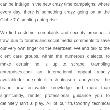
can be indulge in the new crazy time campaigns, where
every day, there is something crazy going on at the
Globe 7 Gambling enterprise.
We find customer complaints and security breaches, i
trawl due to forums and social media comments to save
our very own finger on the heartbeat. We and talk to the
client care groups, within the numerous dialects, to
make certain he is up to scrape. Gambling
enterprises.com an international appeal readily
available for one unlock fresh pleasure, and you will the
brand new enjoyable knowledge and more than
significantly, render professional guidance you to
definitely isn’t a play. All of our trustworthy technical