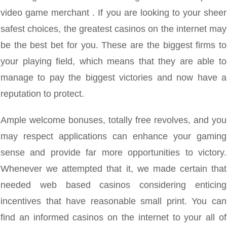
video game merchant . If you are looking to your sheer
safest choices, the greatest casinos on the internet may
be the best bet for you. These are the biggest firms to
your playing field, which means that they are able to
manage to pay the biggest victories and now have a
reputation to protect.
Ample welcome bonuses, totally free revolves, and you
may respect applications can enhance your gaming
sense and provide far more opportunities to victory.
Whenever we attempted that it, we made certain that
needed web based casinos considering enticing
incentives that have reasonable small print. You can
find an informed casinos on the internet to your all of