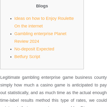
Blogs
Ideas on how to Enjoy Roulette
On the internet
Gambling enterprise Planet
Review 2024
No-deposit Expected
Betfury Script
Legitimate gambling enterprise game business county
simply how much a casino game is anticipated to pay
out statistically, and as much time as the actual enough
time-label results method this type of rates, we could