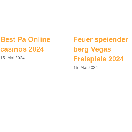
Best Pa Online
Feuer speiender
casinos 2024
berg Vegas
Freispiele 2024
15. Mai 2024
15. Mai 2024