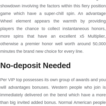
showdown involving the factors within this fiery position
game which have a super-chill spin. An advantage
Wheel element appears the warmth by providing
players the chance to collect instantaneous honors,
more spins that have an excellent x5 Multiplier,
otherwise a premier honor well worth around 50,000
minutes the brand new choice for every line.
No-deposit Needed
Per VIP top possesses its own group of awards and you
will advantages bonuses. Western people who join is
immediately delivered on the bend which have a more
than big invited added bonus. Normal American people