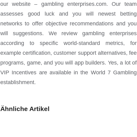
our website – gambling enterprises.com. Our team
assesses good luck and you will newest betting
networks to offer objective recommendations and you
will suggestions. We review gambling enterprises
according to specific world-standard metrics, for
example certification, customer support alternatives, fee
programs, game, and you will app builders. Yes, a lot of
VIP Incentives are available in the World 7 Gambling
establishment.
Ähnliche Artikel