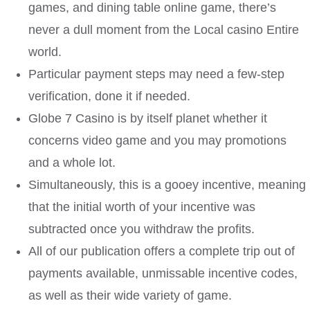
games, and dining table online game, there’s
never a dull moment from the Local casino Entire
world.
Particular payment steps may need a few-step
verification, done it if needed.
Globe 7 Casino is by itself planet whether it
concerns video game and you may promotions
and a whole lot.
Simultaneously, this is a gooey incentive, meaning
that the initial worth of your incentive was
subtracted once you withdraw the profits.
All of our publication offers a complete trip out of
payments available, unmissable incentive codes,
as well as their wide variety of game.