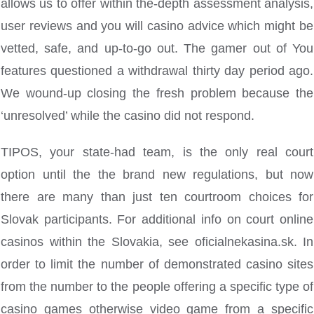
allows us to offer within the-depth assessment analysis,
user reviews and you will casino advice which might be
vetted, safe, and up-to-go out. The gamer out of You
features questioned a withdrawal thirty day period ago.
We wound-up closing the fresh problem because the
‘unresolved’ while the casino did not respond.
TIPOS, your state-had team, is the only real court
option until the the brand new regulations, but now
there are many than just ten courtroom choices for
Slovak participants. For additional info on court online
casinos within the Slovakia, see oficialnekasina.sk. In
order to limit the number of demonstrated casino sites
from the number to the people offering a specific type of
casino games otherwise video game from a specific