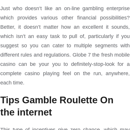
Just who doesn’t like an on-line gambling enterprise
which provides various other financial possibilities?
Better, it doesn’t matter how an excellent it sounds,
which isn’t an easy task to pull of, particularly if you
suggest so you can cater to multiple segments with
different rules and regulations. Globe 7 the fresh mobile
casino can be your you to definitely-stop-look for a
complete casino playing feel on the run, anywhere,
each time.
Tips Gamble Roulette On
the internet
This type of incentives give zero chance, which may