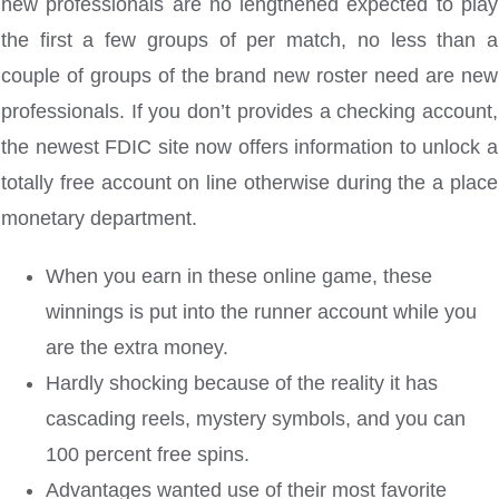
new professionals are no lengthened expected to play
the first a few groups of per match, no less than a
couple of groups of the brand new roster need are new
professionals.
If you don’t provides a checking account,
the newest FDIC site now offers information to unlock a
totally free account on line otherwise during the a place
monetary department.
When you earn in these online game, these
winnings is put into the runner account while you
are the extra money.
Hardly shocking because of the reality it has
cascading reels, mystery symbols, and you can
100 percent free spins.
Advantages wanted use of their most favorite