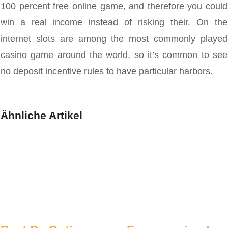
100 percent free online game, and therefore you could
win a real income instead of risking their. On the
internet slots are among the most commonly played
casino game around the world, so it’s common to see
no deposit incentive rules to have particular harbors.
Ähnliche Artikel