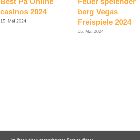
Best Pa Online
Feuer speiender
casinos 2024
berg Vegas
Freispiele 2024
15. Mai 2024
15. Mai 2024