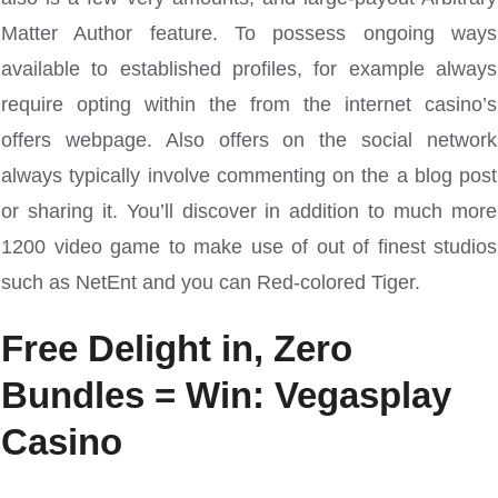
Matter Author feature. To possess ongoing ways
available to established profiles, for example always
require opting within the from the internet casino’s
offers webpage. Also offers on the social network
always typically involve commenting on the a blog post
or sharing it. You’ll discover in addition to much more
1200 video game to make use of out of finest studios
such as NetEnt and you can Red-colored Tiger.
Free Delight in, Zero
Bundles = Win: Vegasplay
Casino