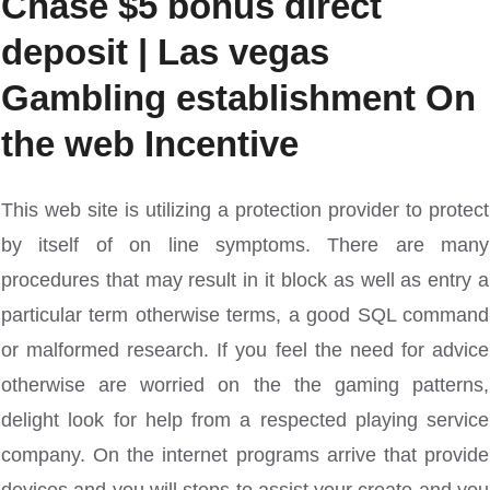
Chase $5 bonus direct
deposit | Las vegas
Gambling establishment On
the web Incentive
This web site is utilizing a protection provider to protect
by itself of on line symptoms. There are many
procedures that may result in it block as well as entry a
particular term otherwise terms, a good SQL command
or malformed research. If you feel the need for advice
otherwise are worried on the the gaming patterns,
delight look for help from a respected playing service
company. On the internet programs arrive that provide
devices and you will steps to assist your create and you