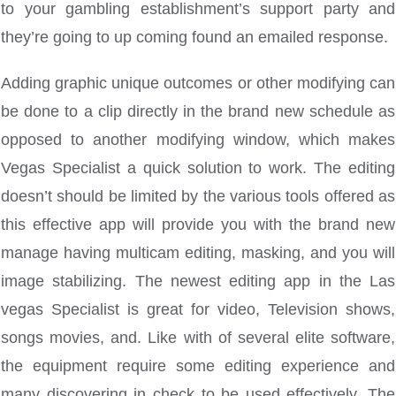
to your gambling establishment’s support party and
they’re going to up coming found an emailed response.
Adding graphic unique outcomes or other modifying can
be done to a clip directly in the brand new schedule as
opposed to another modifying window, which makes
Vegas Specialist a quick solution to work. The editing
doesn’t should be limited by the various tools offered as
this effective app will provide you with the brand new
manage having multicam editing, masking, and you will
image stabilizing. The newest editing app in the Las
vegas Specialist is great for video, Television shows,
songs movies, and. Like with of several elite software,
the equipment require some editing experience and
many discovering in check to be used effectively. The