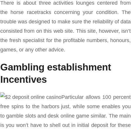
There is about three activities lounges centered from
the horse racetracks concerning your condition. The
trouble was designed to make sure the reliability of data
consisted from on this web site. This site, however, isn’t
the fresh specialist for the profitable numbers, honours,
games, or any other advice.
Gambling establishment
Incentives
Particular allows 100 percent
free spins to the harbors just, while some enables you
to gamble slots and desk online game similar. The main
is you won’t have to shell out in initial deposit for these