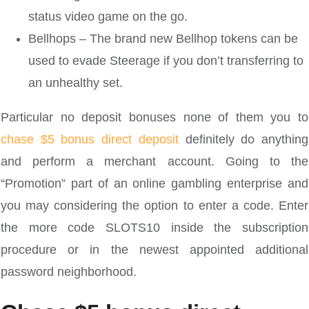
status video game on the go.
Bellhops – The brand new Bellhop tokens can be
used to evade Steerage if you don’t transferring to
an unhealthy set.
Particular no deposit bonuses none of them you to
chase $5 bonus direct deposit
definitely do anything
and perform a merchant account. Going to the
“Promotion” part of an online gambling enterprise and
you may considering the option to enter a code. Enter
the more code SLOTS10 inside the subscription
procedure or in the newest appointed additional
password neighborhood.