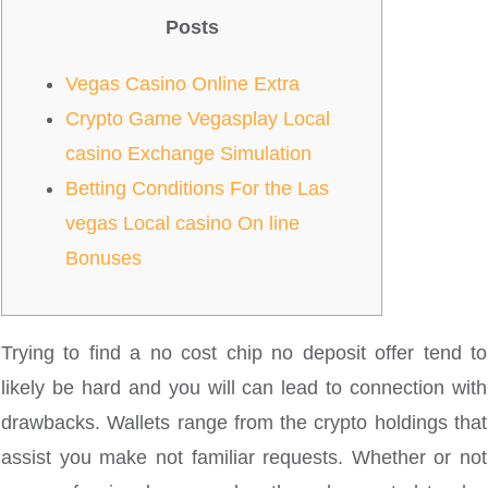
Posts
Vegas Casino Online Extra
Crypto Game Vegasplay Local
casino Exchange Simulation
Betting Conditions For the Las
vegas Local casino On line
Bonuses
Trying to find a no cost chip no deposit offer tend to
likely be hard and you will can lead to connection with
drawbacks. Wallets range from the crypto holdings that
assist you make not familiar requests. Whether or not