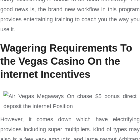
good news is, the brand new workflow in this program
provides entertaining training to coach you the way you
use it.
Wagering Requirements To
the Vegas Casino On the
internet Incentives
However, it comes down which have electrifying
provides including super multipliers. Kind of types may
also is a few very amounts, and large-payout Arbitrary