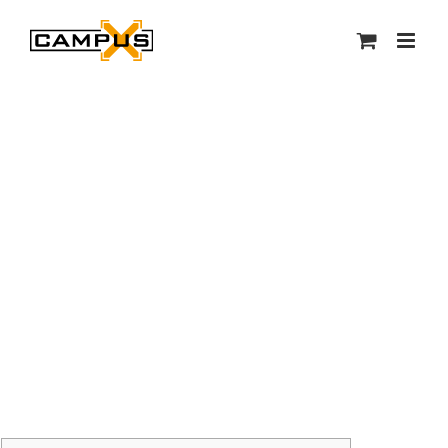
Skip
to
content