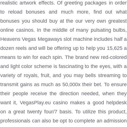
realistic artwork effects. Of greeting packages in order
to reload bonuses and much more, find out what
bonuses you should buy at the our very own greatest
online casinos. In the middle of many pulsating bulbs,
Heavens Vegas Megaways slot machine includes half a
dozen reels and will be offering up to help you 15,625 a
means to win for each spin. The brand new red-colored
and light color scheme is fascinating to the eyes, with a
variety of royals, fruit, and you may bells streaming to
transmit gains as much as 50,000x their bet. To ensure
their people receive the direction needed, when they
want it, VegasPlay.eu casino makes a good helpdesk
on a great twenty four/7 basis. To utilize this product,
professionals can also be opt to complete an admission