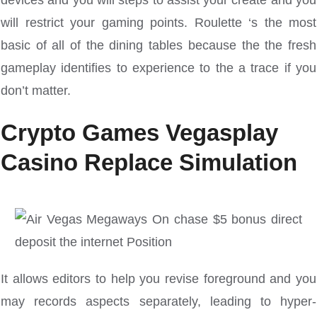
will restrict your gaming points. Roulette ‘s the most
basic of all of the dining tables because the the fresh
gameplay identifies to experience to the a trace if you
don’t matter.
Crypto Games Vegasplay
Casino Replace Simulation
It allows editors to help you revise foreground and you
may records aspects separately, leading to hyper-