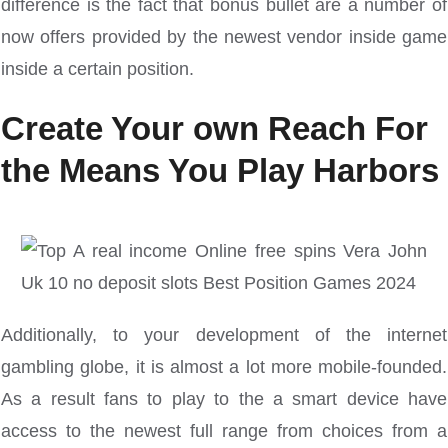
difference is the fact that bonus bullet are a number of
now offers provided by the newest vendor inside game
inside a certain position.
Create Your own Reach For
the Means You Play Harbors
Additionally, to your development of the internet
gambling globe, it is almost a lot more mobile-founded.
As a result fans to play to the a smart device have
access to the newest full range from choices from a