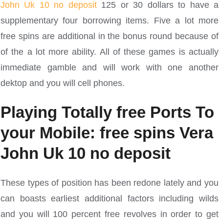
John Uk 10 no deposit
125 or 30 dollars to have a
supplementary four borrowing items. Five a lot more
free spins are additional in the bonus round because of
of the a lot more ability. All of these games is actually
immediate gamble and will work with one another
dektop and you will cell phones.
Playing Totally free Ports To
your Mobile: free spins Vera
John Uk 10 no deposit
These types of position has been redone lately and you
can boasts earliest additional factors including wilds
and you will 100 percent free revolves in order to get