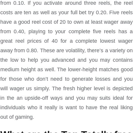
from 0.10. If you activate around three reels, the reel
costs are ten as well as your full bet try 0.20. Five reels
have a good reel cost of 20 to own at least wager away
from 0.40, playing to your complete five reels has a
great reel prices of 40 for a complete lowest wager
away from 0.80. These are volatility, there’s a variety on
the low to help you advanced and you may contains
medium height as well. The lower-height matches good
for those who don’t need to generate losses and you
will wager us simply. The fresh higher level is depicted
in the an upside-off ways and you may suits ideal for
individuals who it really is want to have the real liking
out of gaming.