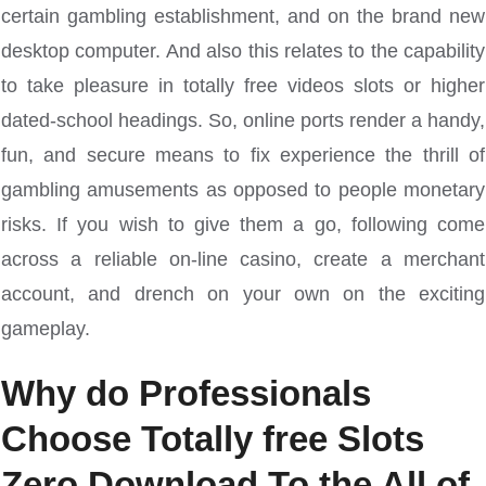
certain gambling establishment, and on the brand new
desktop computer. And also this relates to the capability
to take pleasure in totally free videos slots or higher
dated-school headings. So, online ports render a handy,
fun, and secure means to fix experience the thrill of
gambling amusements as opposed to people monetary
risks. If you wish to give them a go, following come
across a reliable on-line casino, create a merchant
account, and drench on your own on the exciting
gameplay.
Why do Professionals
Choose Totally free Slots
Zero Download To the All of