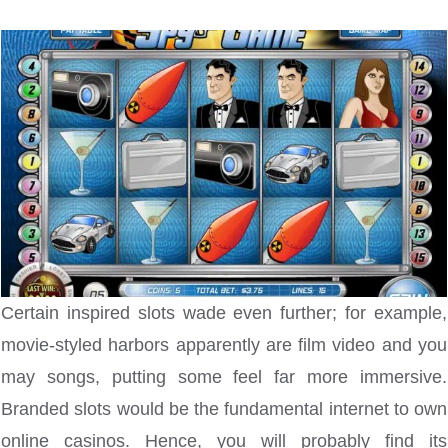
Certain inspired slots wade even further; for example,
movie-styled harbors apparently are film video and you
may songs, putting some feel far more immersive.
Branded slots would be the fundamental internet to own
online casinos. Hence, you will probably find its