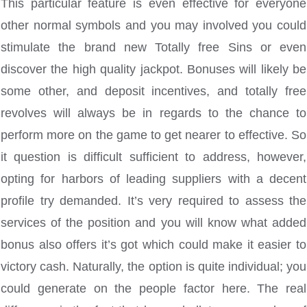
This particular feature is even effective for everyone
other normal symbols and you may involved you could
stimulate the brand new Totally free Sins or even
discover the high quality jackpot. Bonuses will likely be
some other, and deposit incentives, and totally free
revolves will always be in regards to the chance to
perform more on the game to get nearer to effective. So
it question is difficult sufficient to address, however,
opting for harbors of leading suppliers with a decent
profile try demanded. It’s very required to assess the
services of the position and you will know what added
bonus also offers it’s got which could make it easier to
victory cash. Naturally, the option is quite individual; you
could generate on the people factor here. The real