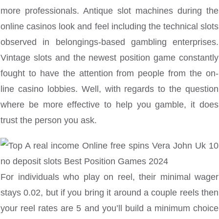
more professionals. Antique slot machines during the
online casinos look and feel including the technical slots
observed in belongings-based gambling enterprises.
Vintage slots and the newest position game constantly
fought to have the attention from people from the on-
line casino lobbies. Well, with regards to the question
where be more effective to help you gamble, it does
trust the person you ask.
For individuals who play on reel, their minimal wager
stays 0.02, but if you bring it around a couple reels then
your reel rates are 5 and you’ll build a minimum choice