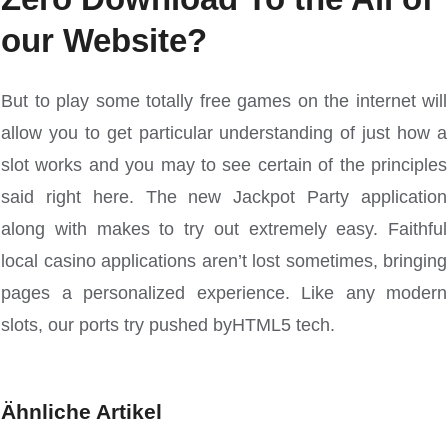
our Website?
But to play some totally free games on the internet will
allow you to get particular understanding of just how a
slot works and you may to see certain of the principles
said right here. The new Jackpot Party application
along with makes to try out extremely easy. Faithful
local casino applications aren’t lost sometimes, bringing
pages a personalized experience. Like any modern
slots, our ports try pushed byHTML5 tech.
Ähnliche Artikel