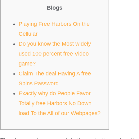
Blogs
Playing Free Harbors On the
Cellular
Do you know the Most widely
used 100 percent free Video
game?
Claim The deal Having A free
Spins Password
Exactly why do People Favor
Totally free Harbors No Down
load To the All of our Webpages?