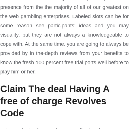
presence from the the majority of all of our greatest on
the web gambling enterprises. Labeled slots can be for
some reason see participants’ ideas and you may
visuality, but they are not always a knowledgeable to
cope with. At the same time, you are going to always be
provided by in the-depth reviews from your benefits to
know the fresh 100 percent free trial ports well before to
play him or her.
Claim The deal Having A
free of charge Revolves
Code