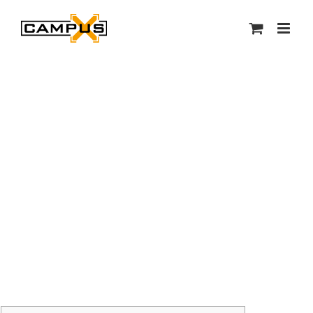
Skip
to
content