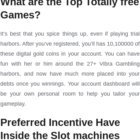
What are the Top Totally free
Games?
It’s best that you spice things up, even if playing trial
harbors. After you’ve registered, you’ll has 10,100000 of
these digital gold coins in your account. You can have
fun with her or him around the 27+ Vibra Gambling
harbors, and now have much more placed into your
debts once you winnings. Your account dashboard will
be your own personal room to help you tailor your
gameplay.
Preferred Incentive Have
Inside the Slot machines