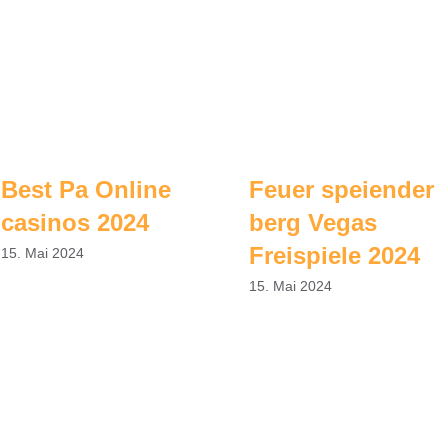
Best Pa Online
Feuer speiender
casinos 2024
berg Vegas
Freispiele 2024
15. Mai 2024
15. Mai 2024