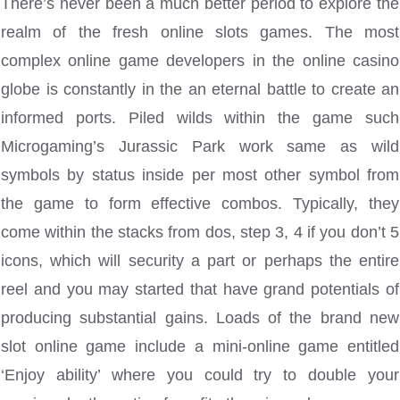
There’s never been a much better period to explore the
realm of the fresh online slots games. The most
complex online game developers in the online casino
globe is constantly in the an eternal battle to create an
informed ports. Piled wilds within the game such
Microgaming’s Jurassic Park work same as wild
symbols by status inside per most other symbol from
the game to form effective combos.
Typically, they
come within the stacks from dos, step 3, 4 if you don’t 5
icons, which will security a part or perhaps the entire
reel and you may started that have grand potentials of
producing substantial gains. Loads of the brand new
slot online game include a mini-online game entitled
‘Enjoy ability’ where you could try to double your