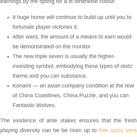
earnings by the opting for a fit otherwise colour.
It huge honor will continue to build up until you to
fortunate player victories it.
After ward, the amount of a means to earn would
be demonstrated on the monitor.
The new triple seven is usually the higher-
investing symbol, embodying these types of slots’
theme and you can substance.
Konami — an asian company condition at the rear
of China Coastlines, China Puzzle, and you can
Fantastic Wolves.
The existence of ante stakes ensures that the fresh
playing diversity can be be risen up to
free spins Vera