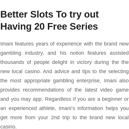
Better Slots To try out
Having 20 Free Series
Imani features years of experience with the brand new
gambling industry, and his notion features assisted
thousands of people delight in victory during the the
new local casino. And advice and tips to the selecting
the most appropriate gambling enterprise, Imani also
provides recommendations of the latest video game
and you may app. Regardless if you are a beginner or
an experienced athlete, Imani’s information helps you
get more from your 2nd trip to the brand new local
casino.