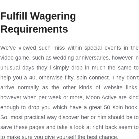
Fulfill Wagering
Requirements
We’ve viewed such miss within special events in the
video game, such as wedding anniversaries, however in
unusual days they’ll simply drop in much the same to
help you a 40, otherwise fifty, spin connect. They don’t
arrive normally as the other kinds of website links,
however when per week or more, Moon Active are kind
enough to drop you which have a great 50 spin hook.
So, most practical way discover her or him should be to
save these pages and take a look at right back seem to
to make sure you give yourself the best chance.