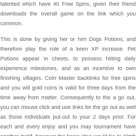
talented which have 40 Free Spins, given their friend
downloads the overall game on the link which you
common.
This is done by giving her or him Dogs Potions, and
therefore play the role of a keen XP increase. Pet
Potions appear in chests, to possess hitting daily
experience milestones, and as an incentive to own
finishing villages. Coin Master backlinks for free spins
and you will gold coins is valid for three days from the
time away from matter. Consequently to the a go out,
you can mouse click and use links for the go out as well
as those individuals put-out to your 2 days prior. For
each and every enjoy and you may tournament have