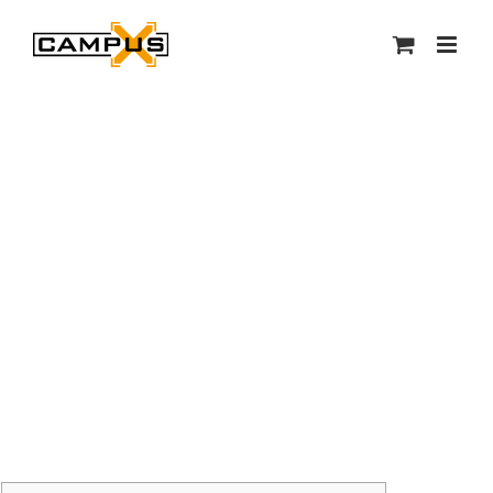
Skip
to
content