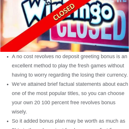
A no cost revolves no deposit greeting bonus is an
excellent method to play the fresh games without
having to worry regarding the losing their currency.
We’ve attained brief factual statements about each
one of the most popular titles, so you can choose
your own 20 100 percent free revolves bonus
wisely.
So it added bonus plan may be worth as much as