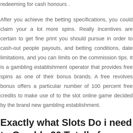
redeeming for cash honours .
After you achieve the betting specifications, you could
claim your a lot more spins. Really incentives are
certain to get fine print you should pursue in order to
cash-out people payouts, and betting conditions, date
limitations, and you can limits on the commission tips. It
is a gambling establishment operator that provides free
spins as one of their bonus brands. A free revolves
bonus offers a particular number of 100 percent free
credits to make use of to the slot online game decided
by the brand new gambling establishment.
Exactly what Slots Do i need