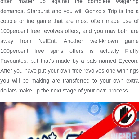
often matter up against the complete wagering
demands. Starburst and you will Gonzo’s Trip is the a
couple online game that are most often made use of
100percent free revolves offers, and you may both are
away from NetEnt.
Another well-known game
100percent free spins offers is actually Fluffy
Favourites, but that’s made by a pals named Eyecon.
After you have put your own free revolves one winnings
you will be making are transferred to your own extra
dollars make up the next stage of your own process.