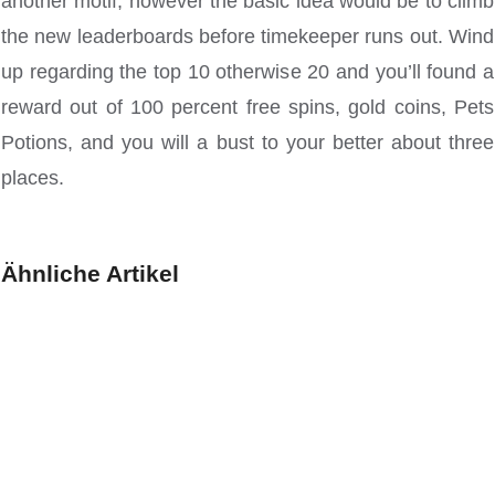
another motif, however the basic idea would be to climb
the new leaderboards before timekeeper runs out. Wind
up regarding the top 10 otherwise 20 and you’ll found a
reward out of 100 percent free spins, gold coins, Pets
Potions, and you will a bust to your better about three
places.
Ähnliche Artikel