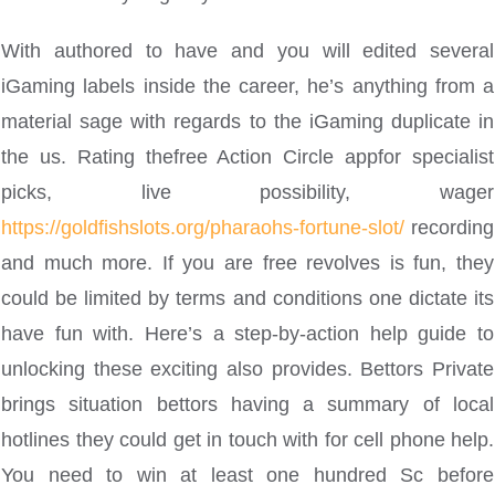
With authored to have and you will edited several
iGaming labels inside the career, he’s anything from a
material sage with regards to the iGaming duplicate in
the us. Rating thefree Action Circle appfor specialist
picks, live possibility, wager
https://goldfishslots.org/pharaohs-fortune-slot/
recording
and much more. If you are free revolves is fun, they
could be limited by terms and conditions one dictate its
have fun with. Here’s a step-by-action help guide to
unlocking these exciting also provides. Bettors Private
brings situation bettors having a summary of local
hotlines they could get in touch with for cell phone help.
You need to win at least one hundred Sc before