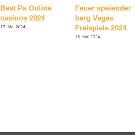
Best Pa Online
Feuer speiender
casinos 2024
berg Vegas
Freispiele 2024
15. Mai 2024
15. Mai 2024