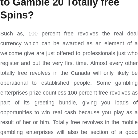
to Gamble 20 Totally free
Spins?
Such as, 100 percent free revolves the real deal
currency which can be awarded as an element of a
welcome give are just offered to professionals just who
register and put the very first time. Almost every other
totally free revolves in the Canada will only likely be
operational to established people. Some gambling
enterprises prize countless 100 percent free revolves as
part of its greeting bundle, giving you loads of
opportunities to win real cash because you play as a
result of her or him. Totally free revolves in the mobile
gambling enterprises will also be section of a good