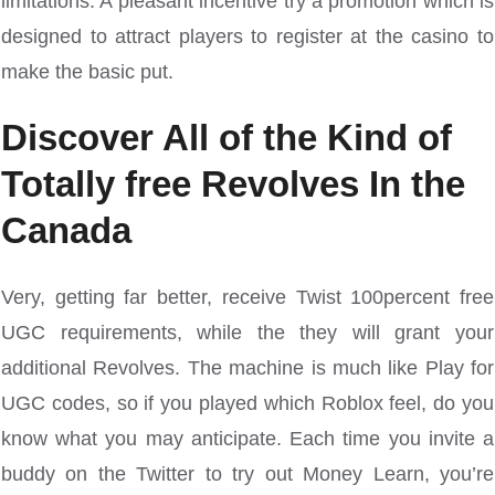
limitations. A pleasant incentive try a promotion which is
designed to attract players to register at the casino to
make the basic put.
Discover All of the Kind of
Totally free Revolves In the
Canada
Very, getting far better, receive Twist 100percent free
UGC requirements, while the they will grant your
additional Revolves. The machine is much like Play for
UGC codes, so if you played which Roblox feel, do you
know what you may anticipate. Each time you invite a
buddy on the Twitter to try out Money Learn, you’re