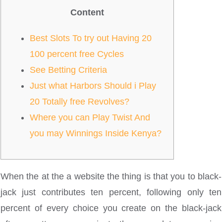
Content
Best Slots To try out Having 20
100 percent free Cycles
See Betting Criteria
Just what Harbors Should i Play
20 Totally free Revolves?
Where you can Play Twist And
you may Winnings Inside Kenya?
When the at the a website the thing is that you to black-
jack just contributes ten percent, following only ten
percent of every choice you create on the black-jack