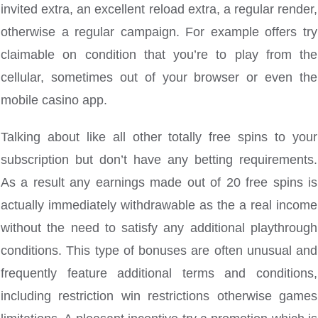
invited extra, an excellent reload extra, a regular render,
otherwise a regular campaign. For example offers try
claimable on condition that you’re to play from the
cellular, sometimes out of your browser or even the
mobile casino app.
Talking about like all other totally free spins to your
subscription but don’t have any betting requirements.
As a result any earnings made out of 20 free spins is
actually immediately withdrawable as the a real income
without the need to satisfy any additional playthrough
conditions. This type of bonuses are often unusual and
frequently feature additional terms and conditions,
including restriction win restrictions otherwise games