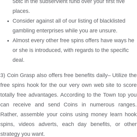
5btc in the subservient fund over your first five
places.
Consider against all of our listing of blacklisted
gambling enterprises while you are unsure.
Almost every other free spins offers have ways he
or she is introduced, with regards to the specific
deal.
3) Coin Grasp also offers free benefits daily– Utilize the
free spins hook for the our very own web site to score
totally free advantages. According to the Town top you
can receive and send Coins in numerous ranges.
Rather, assemble your coins using money learn hook
spins, videos adverts, each day benefits, or other
strategy you want.