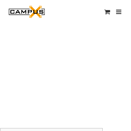
Skip
to
content