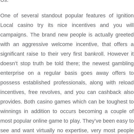
One of several standout popular features of Ignition
Local casino try its nice incentives and you will
campaigns. The brand new people is actually greeted
with an aggressive welcome incentive, that offers a
significant raise to their very first bankroll. However it
doesn’t stop truth be told there; the newest gambling
enterprise on a regular basis goes away offers to
possess established professionals, along with reload
incentives, free revolves, and you can cashback also
provides. Both casino games which can be toughest to
winnings in addition to occurs becoming a couple of
most popular online game to play. They’ve been easy to
see and want virtually no expertise, very most people