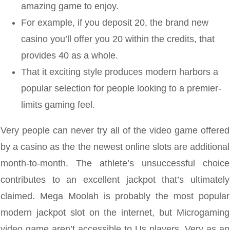
amazing game to enjoy.
For example, if you deposit 20, the brand new
casino you’ll offer you 20 within the credits, that
provides 40 as a whole.
That it exciting style produces modern harbors a
popular selection for people looking to a premier-
limits gaming feel.
Very people can never try all of the video game offered
by a casino as the the newest online slots are additional
month-to-month. The athlete’s unsuccessful choice
contributes to an excellent jackpot that’s ultimately
claimed. Mega Moolah is probably the most popular
modern jackpot slot on the internet, but Microgaming
video game aren’t accessible to Us players. Very as an