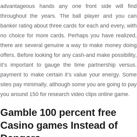
advantageous hands any one front side will find
throughout the years. The ball player and you can
banker rating about three cards for each and every, with
no choice for more cards. Perhaps you have realized,
there are several genuine a way to make money doing
offers. Before looking for any cash-and make possibility,
it’s important to gauge the time partnership versus.
payment to make certain it’s value your energy. Some
sites pay minimally, although some you are going to pay
you around 150 for research video clips online game.
Gamble 100 percent free
Casino games Instead of