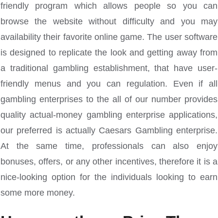
friendly program which allows people so you can
browse the website without difficulty and you may
availability their favorite online game. The user software
is designed to replicate the look and getting away from
a traditional gambling establishment, that have user-
friendly menus and you can regulation. Even if all
gambling enterprises to the all of our number provides
quality actual-money gambling enterprise applications,
our preferred is actually Caesars Gambling enterprise.
At the same time, professionals can also enjoy
bonuses, offers, or any other incentives, therefore it is a
nice-looking option for the individuals looking to earn
some more money.