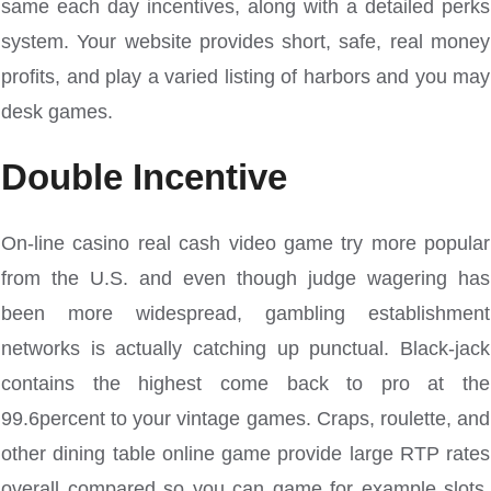
same each day incentives, along with a detailed perks
system. Your website provides short, safe, real money
profits, and play a varied listing of harbors and you may
desk games.
Double Incentive
On-line casino real cash video game try more popular
from the U.S. and even though judge wagering has
been more widespread, gambling establishment
networks is actually catching up punctual. Black-jack
contains the highest come back to pro at the
99.6percent to your vintage games. Craps, roulette, and
other dining table online game provide large RTP rates
overall compared so you can game for example slots.