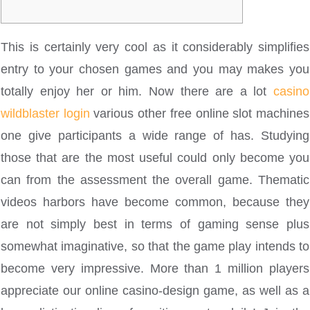
This is certainly very cool as it considerably simplifies
entry to your chosen games and you may makes you
totally enjoy her or him. Now there are a lot
casino
wildblaster login
various other free online slot machines
one give participants a wide range of has. Studying
those that are the most useful could only become you
can from the assessment the overall game.
Thematic
videos harbors have become common, because they
are not simply best in terms of gaming sense plus
somewhat imaginative, so that the game play intends to
become very impressive. More than 1 million players
appreciate our online casino-design game, as well as a