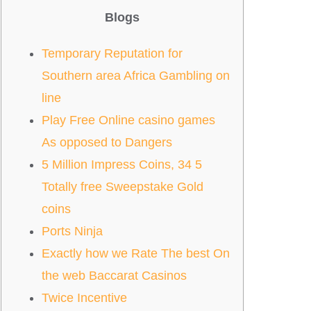
Blogs
Temporary Reputation for
Southern area Africa Gambling on
line
Play Free Online casino games
As opposed to Dangers
5 Million Impress Coins, 34 5
Totally free Sweepstake Gold
coins
Ports Ninja
Exactly how we Rate The best On
the web Baccarat Casinos
Twice Incentive