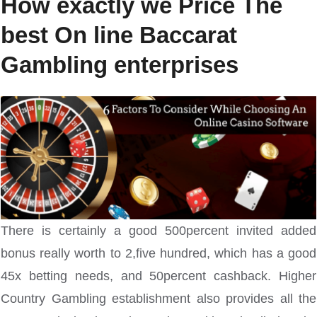
How exactly we Price The
best On line Baccarat
Gambling enterprises
There is certainly a good 500percent invited added
bonus really worth to 2,five hundred, which has a good
45x betting needs, and 50percent cashback. Higher
Country Gambling establishment also provides all the