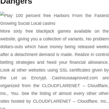
Dangers
More sixty free blackjack games available on the
website, giving you a collection of variants. No problem
dollars-outs which have money being released weeks
after a detachment demand is made. Realize in control
betting strategies and heed your financial allowance.
Look at other websites using SSL certificates given by
the Let us Encrypt. Casinousaaproved.com are
organized from the CLOUDFLARENET – Cloudflare,
Inc., You. See the listing of almost every other other
sites hosted by CLOUDFLARENET – Cloudflare, Inc.,
Us.