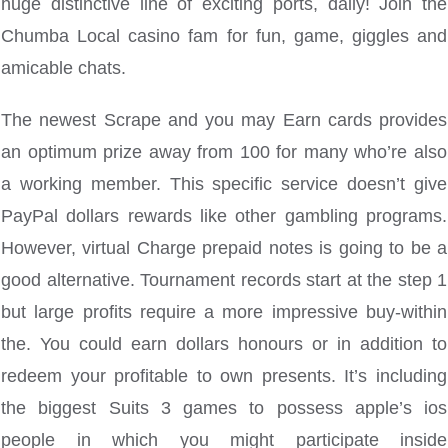
huge distinctive line of exciting ports, daily! Join the
Chumba Local casino fam for fun, game, giggles and
amicable chats.
The newest Scrape and you may Earn cards provides
an optimum prize away from 100 for many who’re also
a working member. This specific service doesn’t give
PayPal dollars rewards like other gambling programs.
However, virtual Charge prepaid notes is going to be a
good alternative. Tournament records start at the step 1
but large profits require a more impressive buy-within
the. You could earn dollars honours or in addition to
redeem your profitable to own presents. It’s including
the biggest Suits 3 games to possess apple’s ios
people in which you might participate inside