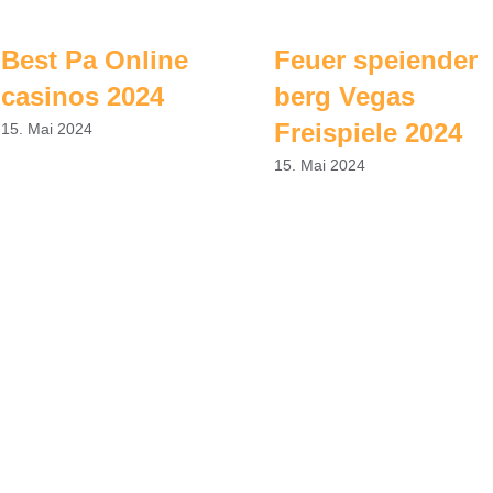
Best Pa Online
Feuer speiender
casinos 2024
berg Vegas
Freispiele 2024
15. Mai 2024
15. Mai 2024