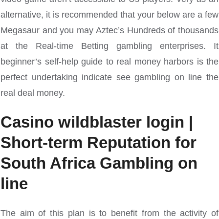
alternative, it is recommended that your below are a few
Megasaur and you may Aztec’s Hundreds of thousands
at the Real-time Betting gambling enterprises. It
beginner’s self-help guide to real money harbors is the
perfect undertaking indicate see gambling on line the
real deal money.
Casino wildblaster login |
Short-term Reputation for
South Africa Gambling on
line
The aim of this plan is to benefit from the activity of