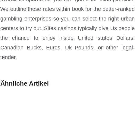
We outline these rates within book for the better-ranked
gambling enterprises so you can select the right urban
centers to try out. Sites casinos typically give Us people
the chance to enjoy inside United states Dollars,
Canadian Bucks, Euros, Uk Pounds, or other legal-
tender.
Ähnliche Artikel