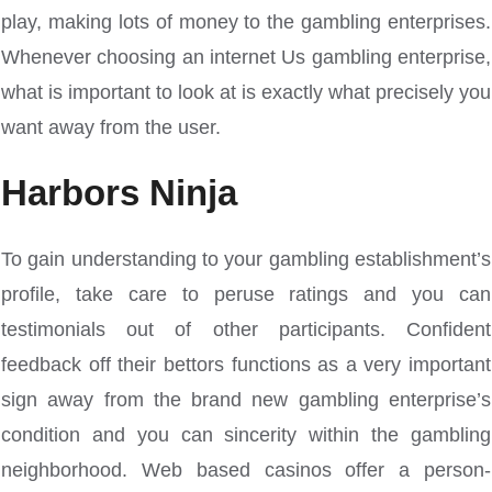
play, making lots of money to the gambling enterprises.
Whenever choosing an internet Us gambling enterprise,
what is important to look at is exactly what precisely you
want away from the user.
Harbors Ninja
To gain understanding to your gambling establishment’s
profile, take care to peruse ratings and you can
testimonials out of other participants. Confident
feedback off their bettors functions as a very important
sign away from the brand new gambling enterprise’s
condition and you can sincerity within the gambling
neighborhood. Web based casinos offer a person-