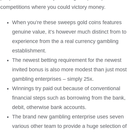
competitions where you could victory money.
When you’re these sweeps gold coins features
genuine value, it’s however much distinct from to
experience from the a real currency gambling
establishment.
The newest betting requirement for the newest
invited bonus is also more modest than just most
gambling enterprises – simply 25x.
Winnings try paid out because of conventional
financial steps such as borrowing from the bank,
debit, otherwise bank accounts.
The brand new gambling enterprise uses seven
various other team to provide a huge selection of