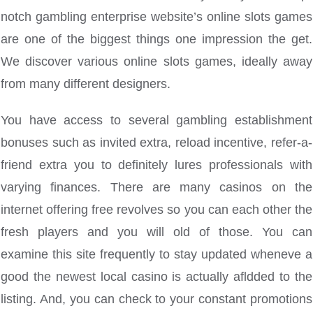
notch gambling enterprise website’s online slots games
are one of the biggest things one impression the get.
We discover various online slots games, ideally away
from many different designers.
You have access to several gambling establishment
bonuses such as invited extra, reload incentive, refer-a-
friend extra you to definitely lures professionals with
varying finances. There are many casinos on the
internet offering free revolves so you can each other the
fresh players and you will old of those. You can
examine this site frequently to stay updated wheneve a
good the newest local casino is actually afldded to the
listing. And, you can check to your constant promotions