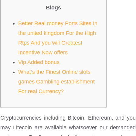
Blogs
Better Real money Ports Sites In
the united kingdom For the High
Rtps And you will Greatest
Incentive Now offers
Vip Added bonus
What’s the Finest Online slots
games Gambling establishment
For real Currency?
Cryptocurrencies including Bitcoin, Ethereum, and you
may Litecoin are available whatsoever our demanded