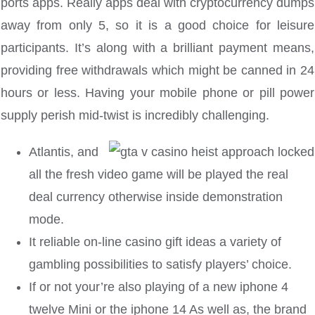
ports apps. Really apps deal with cryptocurrency dumps
away from only 5, so it is a good choice for leisure
participants. It’s along with a brilliant payment means,
providing free withdrawals which might be canned in 24
hours or less.
Having your mobile phone or pill power
supply perish mid-twist is incredibly challenging.
Atlantis, and
all the fresh video game will be played the real
deal currency otherwise inside demonstration
mode.
It reliable on-line casino gift ideas a variety of
gambling possibilities to satisfy players’ choice.
If or not your’re also playing of a new iphone 4
twelve Mini or the iphone 14 As well as, the brand