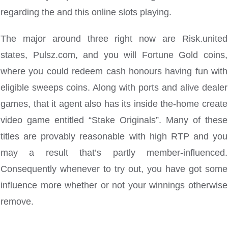
regarding the and this online slots playing.
The major around three right now are Risk.united
states, Pulsz.com, and you will Fortune Gold coins,
where you could redeem cash honours having fun with
eligible sweeps coins. Along with ports and alive dealer
games, that it agent also has its inside the-home create
video game entitled “Stake Originals”. Many of these
titles are provably reasonable with high RTP and you
may a result that’s partly member-influenced.
Consequently whenever to try out, you have got some
influence more whether or not your winnings otherwise
remove.