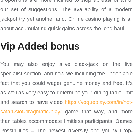
our set of suggestions. The availability of a modern
jackpot try yet another and. Online casino playing is all
about accumulating quick gains across the long haul.
Vip Added bonus
You may also enjoy alive black-jack on the live
specialist section, and now we including the undeniable
fact that you could wager genuine money and free. It’s
as well as very easy to determine your dining table limit
and search to have video
https://vogueplay.com/in/hot-
safari-slot-pragmatic-play/
game that way, and more
than tables accommodate limitless participants. Games
Possibilities – The newest diversity and you will top-