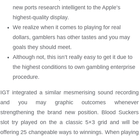
new ports research intelligent to the Apple’s
highest-quality display.
We realize when it comes to playing for real
dollars, gamblers has other tastes and you may
goals they should meet.
Although not, this isn’t really easy to get it due to
the highest conditions to own gambling enterprise
procedure.
IGT integrated a similar mesmerising sound recording
and you may graphic outcomes whenever
strengthening the brand new position. Blood Suckers
slot try played on the a classic 5×3 grid and will be
offering 25 changeable ways to winnings. When playing