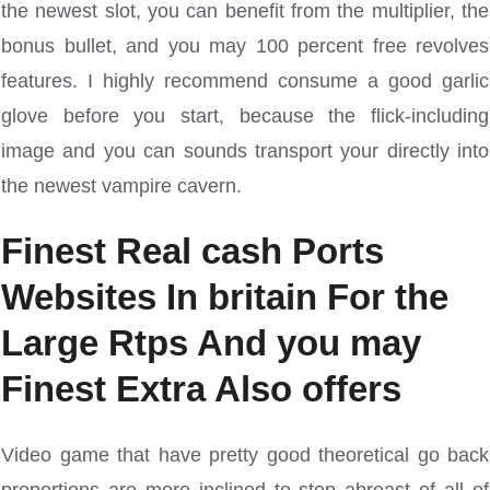
the newest slot, you can benefit from the multiplier, the
bonus bullet, and you may 100 percent free revolves
features. I highly recommend consume a good garlic
glove before you start, because the flick-including
image and you can sounds transport your directly into
the newest vampire cavern.
Finest Real cash Ports
Websites In britain For the
Large Rtps And you may
Finest Extra Also offers
Video game that have pretty good theoretical go back
proportions are more inclined to stop abreast of all of