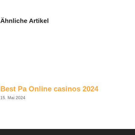
Ähnliche Artikel
Best Pa Online casinos 2024
15. Mai 2024