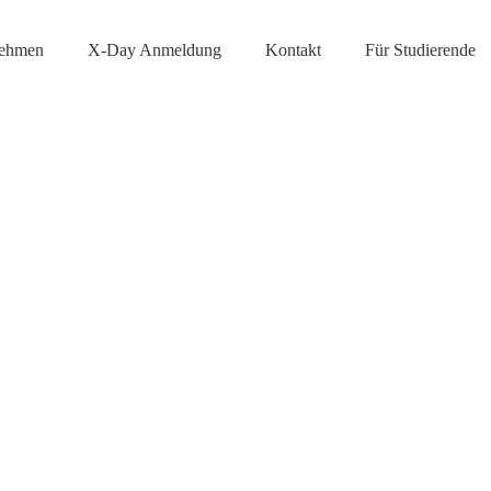
nehmen
X-Day Anmeldung
Kontakt
Für Studierende