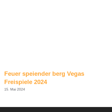
Feuer speiender berg Vegas
Freispiele 2024
15. Mai 2024