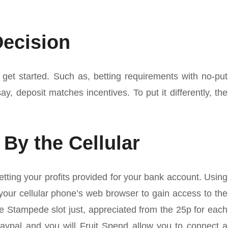
Decision
get started. Such as, betting requirements with no-put
y, deposit matches incentives. To put it differently, the
By the Cellular
etting your profits provided for your bank account. Using
 your cellular phone’s web browser to gain access to the
the Stampede slot just, appreciated from the 25p for each
aypal and you will Fruit Spend allow you to connect a