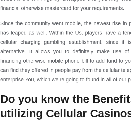
financial otherwise mastercard for your requirements.
Since the community went mobile, the newest rise in po
has leaped as well. Within the Us, players have a ten
cellular charging gambling establishment, since it
alternative. It allows you to definitely make use of
financing otherwise mobile phone bill to add fund to y
can find they offered in people pay from the cellular t
enterprise You, which we’re going to found in all of our p
Do you know the Benefit
utilizing Cellular Casino