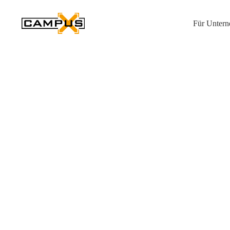
Skip
Für Unter
to
content