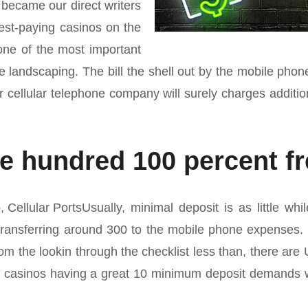
 became our direct writers
est-paying casinos on the
one of the most important
 landscaping. The bill the shell out by the mobile phone 
ir cellular telephone company will surely charges additi
ne hundred 100 percent f
Usually, minimal deposit is as little whi
transferring around 300 to the mobile phone expenses. 
From the lookin through the checklist less than, there are
casinos having a great 10 minimum deposit demands will