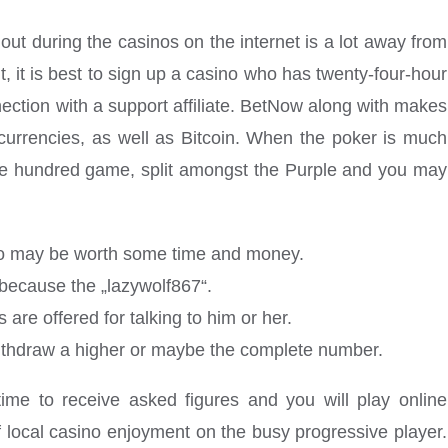
out during the casinos on the internet is a lot away from
it, it is best to sign up a casino who has twenty-four-hour
ection with a support affiliate. BetNow along with makes
urrencies, as well as Bitcoin. When the poker is much
ree hundred game, split amongst the Purple and you may
asino may be worth some time and money.
 because the „lazywolf867“.
 are offered for talking to him or her.
e withdraw a higher or maybe the complete number.
me to receive asked figures and you will play online
 local casino enjoyment on the busy progressive player.