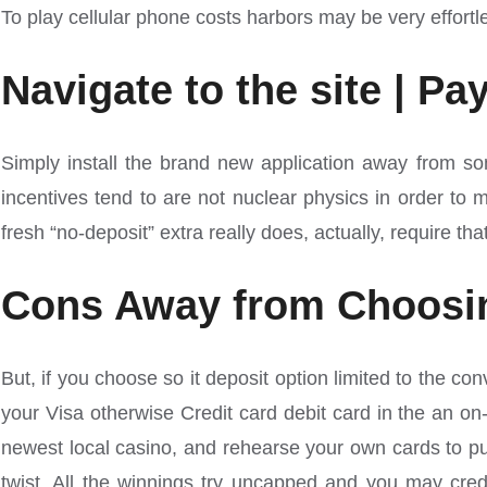
To play cellular phone costs harbors may be very effort
Navigate to the site | 
Simply install the brand new application away from so
incentives tend to are not nuclear physics in order to m
fresh “no-deposit” extra really does, actually, require tha
Cons Away from Choosin
But, if you choose so it deposit option limited to the c
your Visa otherwise Credit card debit card in the an on
newest local casino, and rehearse your own cards to put.
twist. All the winnings try uncapped and you may cre