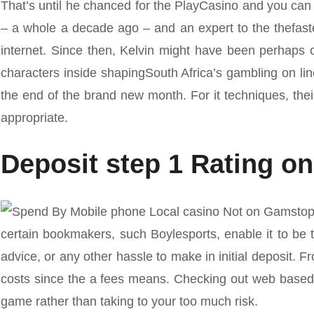
That’s until he chanced for the PlayCasino and you can
– a whole a decade ago – and an expert to the thefast
internet. Since then, Kelvin might have been perhaps 
characters inside shapingSouth Africa’s gambling on line
the end of the brand new month. For it techniques, the
appropriate.
Deposit step 1 Rating o
certain bookmakers, such Boylesports, enable it to be 
advice, or any other hassle to make in initial deposit. 
costs since the a fees means. Checking out web based 
game rather than taking to your too much risk.