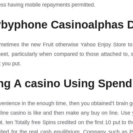
less having mobile repayments permitted.
Paybyphone Casinoalphas 
metimes the new Fruit otherwise Yahoo Enjoy Store to 
eet, particularly when compared to those attached to, sa
t you put.
g A casino Using Spend 
onvenience in the enough time, then you obtained’t brain g
-line casino is like and then make any buy on line. Use
 ten Totally free Spins credited on the first 10 put to 
dited for the real cash equilibrium. Company such as P