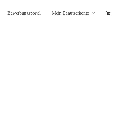
Bewerbungsportal
Mein Benutzerkonto