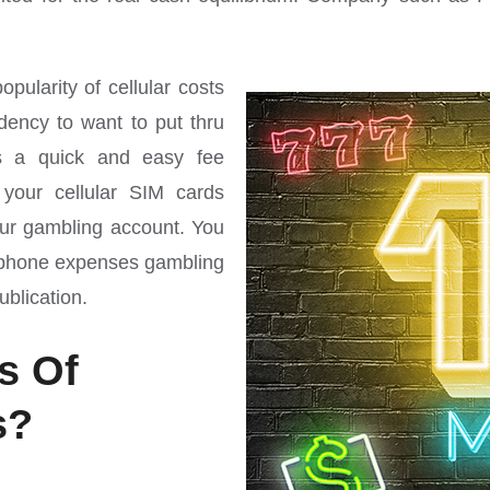
pularity of cellular costs
dency to want to put thru
 is a quick and easy fee
 your cellular SIM cards
our gambling account. You
elephone expenses gambling
ublication.
s Of
s?