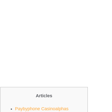
Articles
Paybyphone Casinoalphas