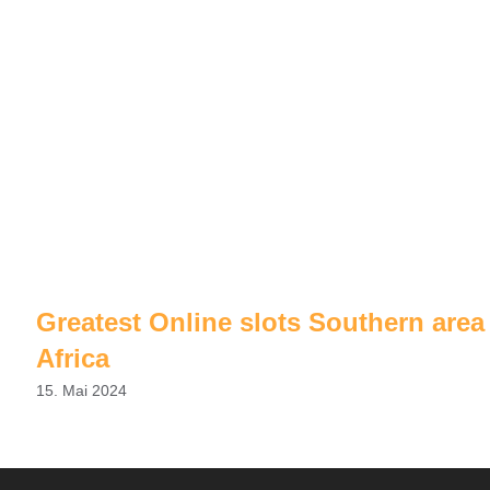
Greatest Online slots Southern area
Africa
15. Mai 2024