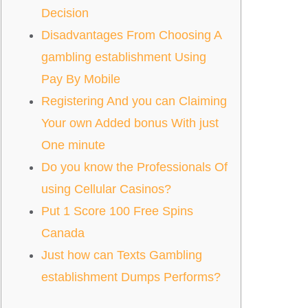
Decision
Disadvantages From Choosing A
gambling establishment Using
Pay By Mobile
Registering And you can Claiming
Your own Added bonus With just
One minute
Do you know the Professionals Of
using Cellular Casinos?
Put 1 Score 100 Free Spins
Canada
Just how can Texts Gambling
establishment Dumps Performs?