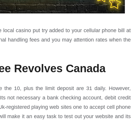
local casino put try added to your cellular phone bill at
onal handling fees and you may attention rates when the
ree Revolves Canada
le the 10, plus the limit deposit are 31 daily. However,
Its not necessary a bank checking account, debit credit
 Uk-registered playing web sites one to accept cell phone
 make it an easy task to test out your website and its