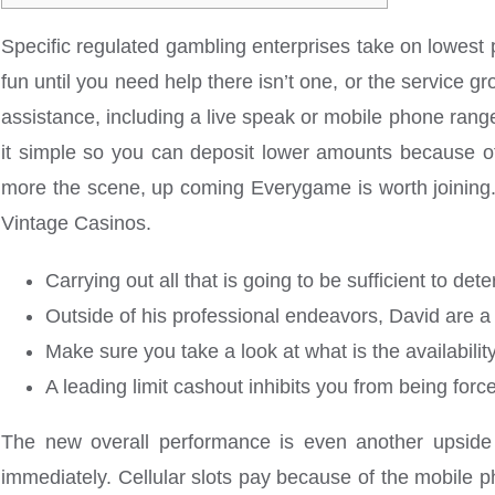
Specific regulated gambling enterprises take on lowest p
fun until you need help there isn’t one, or the service 
assistance, including a live speak or mobile phone rang
it simple so you can deposit lower amounts because o
more the scene, up coming Everygame is worth joining.
Vintage Casinos.
Carrying out all that is going to be sufficient to
Outside of his professional endeavors, David are 
Make sure you take a look at what is the availability
A leading limit cashout inhibits you from being for
The new overall performance is even another upside 
immediately. Cellular slots pay because of the mobile 