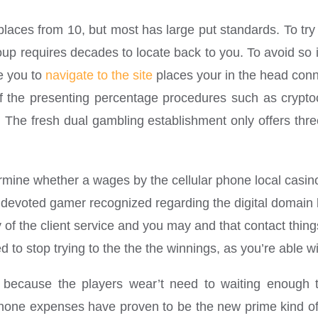
laces from 10, but most has large put standards. To try 
group requires decades to locate back to you.
To avoid so 
e you to
navigate to the site
places your in the head conn
f the presenting percentage procedures such as cryptoc
 The fresh dual gambling establishment only offers th
 determine whether a wages by the cellular phone local c
a devoted gamer recognized regarding the digital domain
 of the client service and you may and that contact things
ced to stop trying to the the the winnings, as you’re abl
because the players wear’t need to waiting enough ti
phone expenses have proven to be the new prime kind of