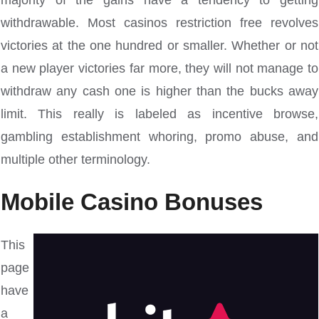
withdrawable. Most casinos restriction free revolves
victories at the one hundred or smaller. Whether or not
a new player victories far more, they will not manage to
withdraw any cash one is higher than the bucks away
limit. This really is labeled as incentive browse,
gambling establishment whoring, promo abuse, and
multiple other terminology.
Mobile Casino Bonuses
This
page
have
a