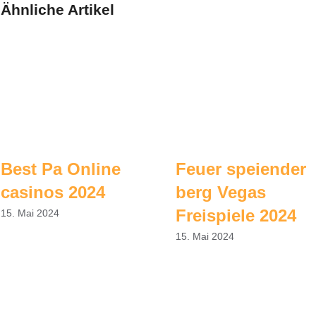
Ähnliche Artikel
Best Pa Online
Feuer speiender
casinos 2024
berg Vegas
Freispiele 2024
15. Mai 2024
15. Mai 2024