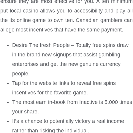
ensure they are most effective for you. A ten minimum
put local casino allows you to accessibility and play all
the its online game to own ten.
Canadian gamblers can
allege most incentives that have the same payment.
Desire The fresh People – Totally free spins draw
in the brand new signups that assist gambling
enterprises and get the new genuine currency
people.
Tap for the website links to reveal free spins
incentives for the favorite game.
The most earn in-book from Inactive is 5,000 times
your share.
It’s a chance to potentially victory a real income
rather than risking the individual.