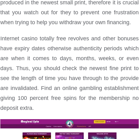
produced in the newest small print, therefore it is crucial
that you watch out for they to prevent one frustration
when trying to help you withdraw your own financing.
Internet casino totally free revolves and other bonuses
have expiry dates otherwise authenticity periods which
are when it comes to days, months, weeks, or even
days. Thus, you should check the newest fine print to
see the length of time you have through to the provide
are invalidated. Find an online gambling establishment
giving 100 percent free spins for the membership no
deposit extra.