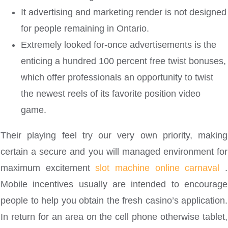
It advertising and marketing render is not designed
for people remaining in Ontario.
Extremely looked for-once advertisements is the
enticing a hundred 100 percent free twist bonuses,
which offer professionals an opportunity to twist
the newest reels of its favorite position video
game.
Their playing feel try our very own priority, making
certain a secure and you will managed environment for
maximum excitement
slot machine online carnaval
.
Mobile incentives usually are intended to encourage
people to help you obtain the fresh casino’s application.
In return for an area on the cell phone otherwise tablet,