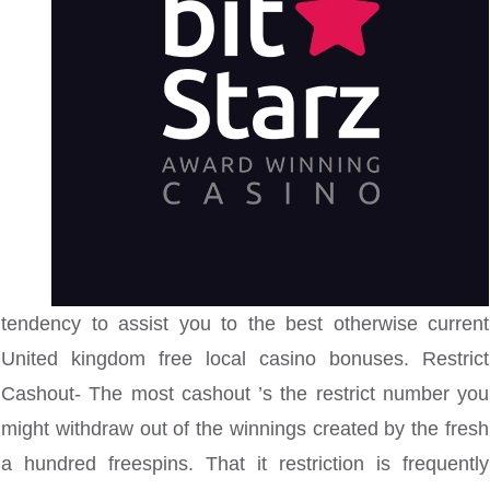
tendency to assist you to the best otherwise current
United kingdom free local casino bonuses. Restrict
Cashout- The most cashout ’s the restrict number you
might withdraw out of the winnings created by the fresh
a hundred freespins. That it restriction is frequently