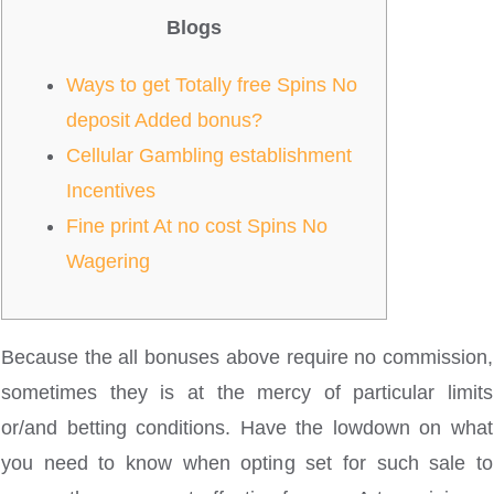
Blogs
Ways to get Totally free Spins No
deposit Added bonus?
Cellular Gambling establishment
Incentives
Fine print At no cost Spins No
Wagering
Because the all bonuses above require no commission,
sometimes they is at the mercy of particular limits
or/and betting conditions. Have the lowdown on what
you need to know when opting set for such sale to