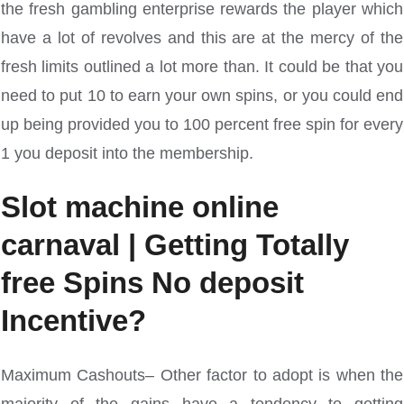
the fresh gambling enterprise rewards the player which
have a lot of revolves and this are at the mercy of the
fresh limits outlined a lot more than. It could be that you
need to put 10 to earn your own spins, or you could end
up being provided you to 100 percent free spin for every
1 you deposit into the membership.
Slot machine online
carnaval | Getting Totally
free Spins No deposit
Incentive?
Maximum Cashouts– Other factor to adopt is when the
majority of the gains have a tendency to getting