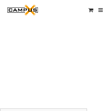
Skip
to
content