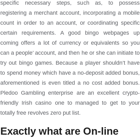
specific necessary steps, such as, to possess
registering a merchant account, incorporating a mobile
count in order to an account, or coordinating specific
certain requirements. A good bingo webpages up
coming offers a lot of currency or equivalents so you
can a people’ account, and then he or she can initiate to
try out bingo games. Because a player shouldn’t have
to spend money which have a no-deposit added bonus,
aforementioned is even titled a no cost added bonus.
Pledoo Gambling enterprise are an excellent crypto-
friendly Irish casino one to managed to get to your
totally free revolves zero put list.
Exactly what are On-line