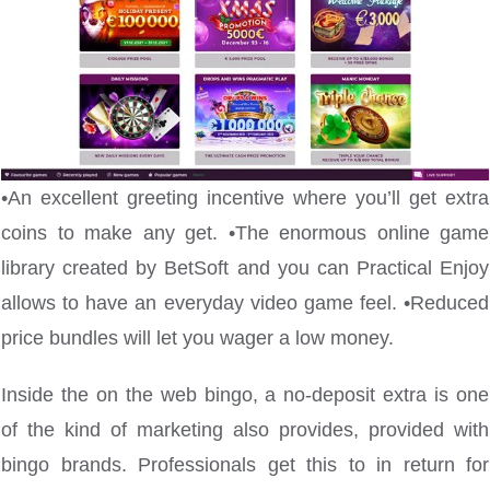
•An excellent greeting incentive where you’ll get extra
coins to make any get. •The enormous online game
library created by BetSoft and you can Practical Enjoy
allows to have an everyday video game feel. •Reduced
price bundles will let you wager a low money.
Inside the on the web bingo, a no-deposit extra is one
of the kind of marketing also provides, provided with
bingo brands. Professionals get this to in return for