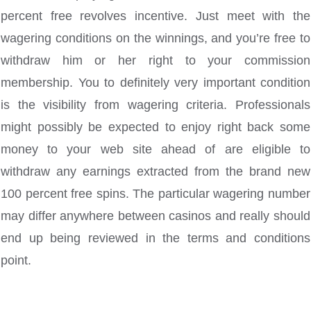
percent free revolves incentive. Just meet with the
wagering conditions on the winnings, and you’re free to
withdraw him or her right to your commission
membership. You to definitely very important condition
is the visibility from wagering criteria. Professionals
might possibly be expected to enjoy right back some
money to your web site ahead of are eligible to
withdraw any earnings extracted from the brand new
100 percent free spins. The particular wagering number
may differ anywhere between casinos and really should
end up being reviewed in the terms and conditions
point.