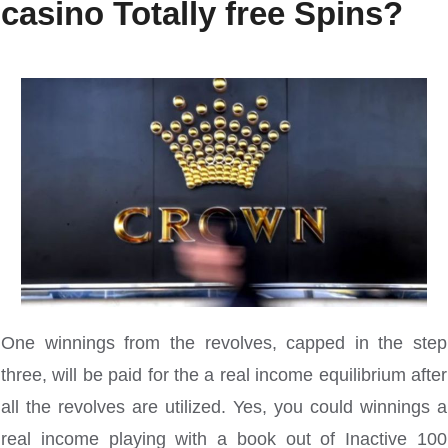
casino Totally free Spins?
One winnings from the revolves, capped in the step
three, will be paid for the a real income equilibrium after
all the revolves are utilized. Yes, you could winnings a
real income playing with a book out of Inactive 100