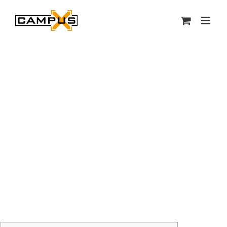
Skip
to
content