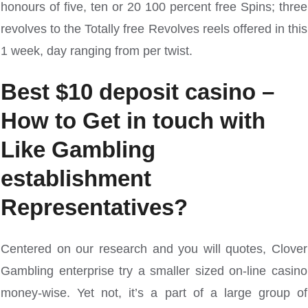
honours of five, ten or 20 100 percent free Spins; three
revolves to the Totally free Revolves reels offered in this
1 week, day ranging from per twist.
Best $10 deposit casino –
How to Get in touch with
Like Gambling
establishment
Representatives?
Centered on our research and you will quotes, Clover
Gambling enterprise try a smaller sized on-line casino
money-wise. Yet not, it’s a part of a large group of