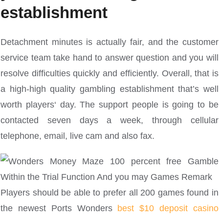
establishment
Detachment minutes is actually fair, and the customer
service team take hand to answer question and you will
resolve difficulties quickly and efficiently. Overall, that is
a high-high quality gambling establishment that’s well
worth players‘ day. The support people is going to be
contacted seven days a week, through cellular
telephone, email, live cam and also fax.
Players should be able to prefer all 200 games found in
the newest Ports Wonders
best $10 deposit casino