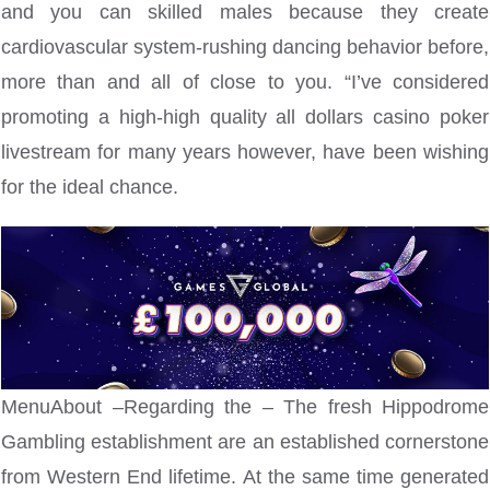
and you can skilled males because they create
cardiovascular system-rushing dancing behavior before,
more than and all of close to you. “I’ve considered
promoting a high-high quality all dollars casino poker
livestream for many years however, have been wishing
for the ideal chance.
MenuAbout –Regarding the – The fresh Hippodrome
Gambling establishment are an established cornerstone
from Western End lifetime. At the same time generated