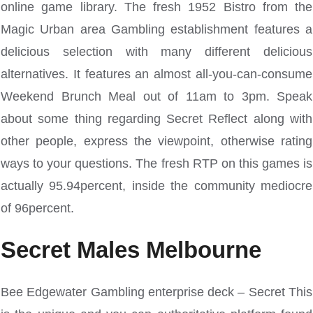
online game library. The fresh 1952 Bistro from the
Magic Urban area Gambling establishment features a
delicious selection with many different delicious
alternatives. It features an almost all-you-can-consume
Weekend Brunch Meal out of 11am to 3pm. Speak
about some thing regarding Secret Reflect along with
other people, express the viewpoint, otherwise rating
ways to your questions. The fresh RTP on this games is
actually 95.94percent, inside the community mediocre
of 96percent.
Secret Males Melbourne
Bee Edgewater Gambling enterprise deck – Secret This