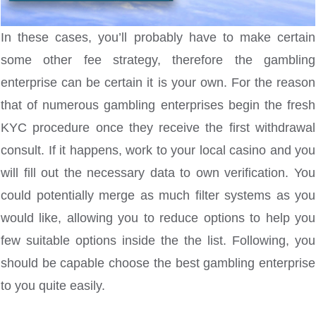
In these cases, you’ll probably have to make certain
some other fee strategy, therefore the gambling
enterprise can be certain it is your own. For the reason
that of numerous gambling enterprises begin the fresh
KYC procedure once they receive the first withdrawal
consult. If it happens, work to your local casino and you
will fill out the necessary data to own verification. You
could potentially merge as much filter systems as you
would like, allowing you to reduce options to help you
few suitable options inside the the list. Following, you
should be capable choose the best gambling enterprise
to you quite easily.