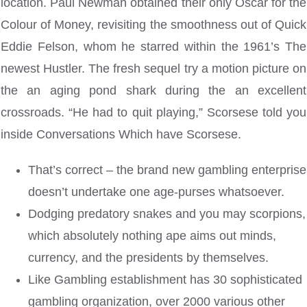
location. Paul Newman obtained their only Oscar for the
Colour of Money, revisiting the smoothness out of Quick
Eddie Felson, whom he starred within the 1961’s The
newest Hustler.
The fresh sequel try a motion picture on
the an aging pond shark during the an excellent
crossroads. “He had to quit playing,” Scorsese told you
inside Conversations Which have Scorsese.
That’s correct – the brand new gambling enterprise
doesn’t undertake one age-purses whatsoever.
Dodging predatory snakes and you may scorpions,
which absolutely nothing ape aims out minds,
currency, and the presidents by themselves.
Like Gambling establishment has 30 sophisticated
gambling organization, over 2000 various other