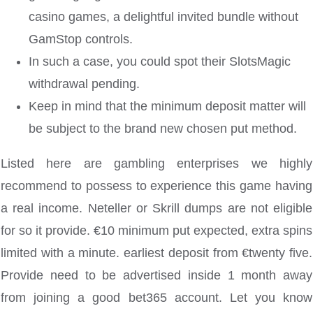
casino games, a delightful invited bundle without
GamStop controls.
In such a case, you could spot their SlotsMagic
withdrawal pending.
Keep in mind that the minimum deposit matter will
be subject to the brand new chosen put method.
Listed here are gambling enterprises we highly
recommend to possess to experience this game having
a real income. Neteller or Skrill dumps are not eligible
for so it provide. €10 minimum put expected, extra spins
limited with a minute. earliest deposit from €twenty five.
Provide need to be advertised inside 1 month away
from joining a good bet365 account. Let you know