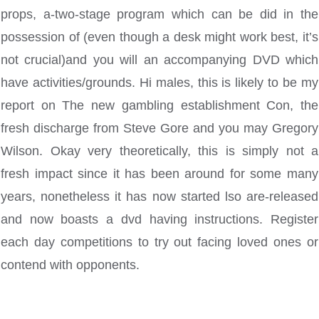
props, a-two-stage program which can be did in the
possession of (even though a desk might work best, it’s
not crucial)and you will an accompanying DVD which
have activities/grounds. Hi males, this is likely to be my
report on The new gambling establishment Con, the
fresh discharge from Steve Gore and you may Gregory
Wilson. Okay very theoretically, this is simply not a
fresh impact since it has been around for some many
years, nonetheless it has now started lso are-released
and now boasts a dvd having instructions. Register
each day competitions to try out facing loved ones or
contend with opponents.