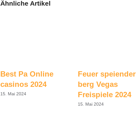
Ähnliche Artikel
Best Pa Online
Feuer speiender
casinos 2024
berg Vegas
Freispiele 2024
15. Mai 2024
15. Mai 2024