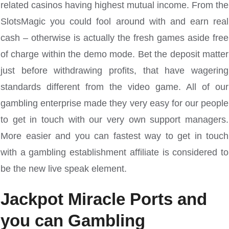
related casinos having highest mutual income. From the
SlotsMagic you could fool around with and earn real
cash – otherwise is actually the fresh games aside free
of charge within the demo mode. Bet the deposit matter
just before withdrawing profits, that have wagering
standards different from the video game. All of our
gambling enterprise made they very easy for our people
to get in touch with our very own support managers.
More easier and you can fastest way to get in touch
with a gambling establishment affiliate is considered to
be the new live speak element.
Jackpot Miracle Ports and
you can Gambling