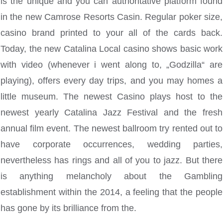
is the unique and you can authoritative platform found
in the new Camrose Resorts Casin. Regular poker size,
casino brand printed to your all of the cards back.
Today, the new Catalina Local casino shows basic work
with video (whenever i went along to, „Godzilla“ are
playing), offers every day trips, and you may homes a
little museum. The newest Casino plays host to the
newest yearly Catalina Jazz Festival and the fresh
annual film event. The newest ballroom try rented out to
have corporate occurrences, wedding parties,
nevertheless has rings and all of you to jazz. But there
is anything melancholy about the Gambling
establishment within the 2014, a feeling that the people
has gone by its brilliance from the.