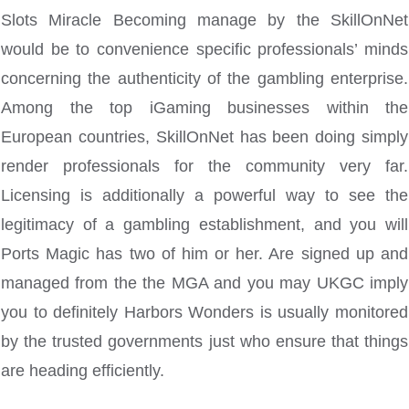
Slots Miracle Becoming manage by the SkillOnNet
would be to convenience specific professionals’ minds
concerning the authenticity of the gambling enterprise.
Among the top iGaming businesses within the
European countries, SkillOnNet has been doing simply
render professionals for the community very far.
Licensing is additionally a powerful way to see the
legitimacy of a gambling establishment, and you will
Ports Magic has two of him or her. Are signed up and
managed from the the MGA and you may UKGC imply
you to definitely Harbors Wonders is usually monitored
by the trusted governments just who ensure that things
are heading efficiently.