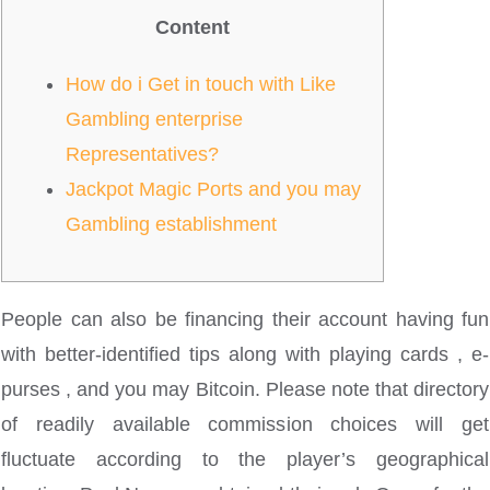
Content
How do i Get in touch with Like
Gambling enterprise
Representatives?
Jackpot Magic Ports and you may
Gambling establishment
People can also be financing their account having fun
with better-identified tips along with playing cards , e-
purses , and you may Bitcoin. Please note that directory
of readily available commission choices will get
fluctuate according to the player’s geographical