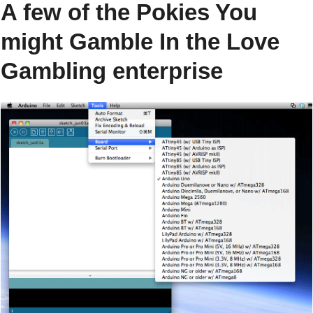
A few of the Pokies You
might Gamble In the Love
Gambling enterprise