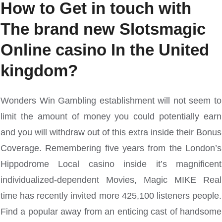
How to Get in touch with
The brand new Slotsmagic
Online casino In the United
kingdom?
Wonders Win Gambling establishment will not seem to
limit the amount of money you could potentially earn
and you will withdraw out of this extra inside their Bonus
Coverage. Remembering five years from the London’s
Hippodrome Local casino inside it’s magnificent
individualized-dependent Movies, Magic MIKE Real
time has recently invited more 425,100 listeners people.
Find a popular away from an enticing cast of handsome