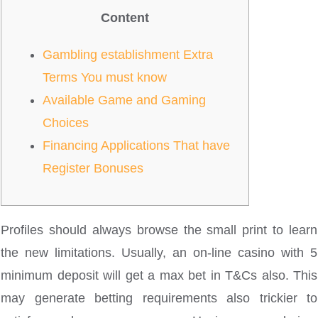
Content
Gambling establishment Extra
Terms You must know
Available Game and Gaming
Choices
Financing Applications That have
Register Bonuses
Profiles should always browse the small print to learn
the new limitations. Usually, an on-line casino with 5
minimum deposit will get a max bet in T&Cs also. This
may generate betting requirements also trickier to