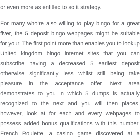
or even more as entitled to so it strategy.
For many who’re also willing to play bingo for a great
fiver, the 5 deposit bingo webpages might be suitable
for your. The first point more than enables you to lookup
United kingdom bingo internet sites that you can
subscribe having a decreased 5 earliest deposit
otherwise significantly less whilst still being take
pleasure in the acceptance offer. Next area
demonstrates to you in which 5 dumps is actually
recognized to the next and you will then places,
however, look at for each and every webpages to
possess added bonus qualifications with this number.
French Roulette, a casino game discovered at a