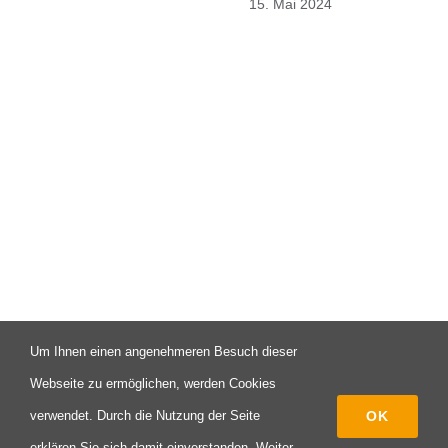
15. Mai 2024
Um Ihnen einen angenehmeren Besuch dieser
© Copyright 2003 -
2026 | Campus X - Eine Initiative des FAV
Webseite zu ermöglichen, werden Cookies
Pforzheim | All Rights Reserved
OK
verwendet. Durch die Nutzung der Seite
erklären Sie sich damit einverstanden.
Weiter