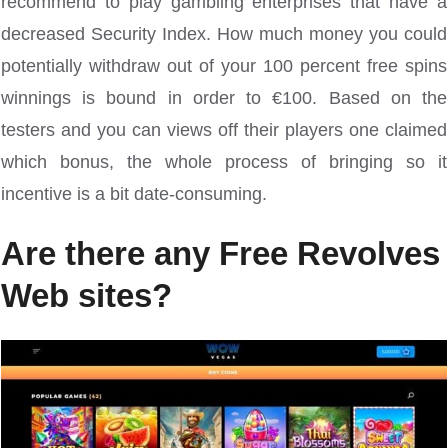
recommend to play gambling enterprises that have a
decreased Security Index. How much money you could
potentially withdraw out of your 100 percent free spins
winnings is bound in order to €100. Based on the
testers and you can views off their players one claimed
which bonus, the whole process of bringing so it
incentive is a bit date-consuming.
Are there any Free Revolves
Web sites?