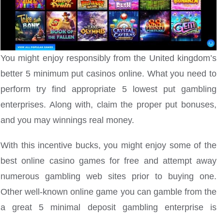
You might enjoy responsibly from the United kingdom’s
better 5 minimum put casinos online. What you need to
perform try find appropriate 5 lowest put gambling
enterprises. Along with, claim the proper put bonuses,
and you may winnings real money.
With this incentive bucks, you might enjoy some of the
best online casino games for free and attempt away
numerous gambling web sites prior to buying one.
Other well-known online game you can gamble from the
a great 5 minimal deposit gambling enterprise is