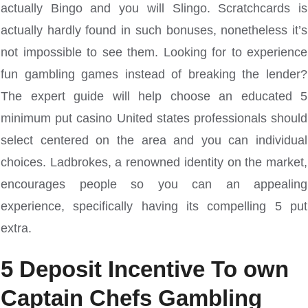
actually Bingo and you will Slingo. Scratchcards is
actually hardly found in such bonuses, nonetheless it’s
not impossible to see them. Looking for to experience
fun gambling games instead of breaking the lender?
The expert guide will help choose an educated 5
minimum put casino United states professionals should
select centered on the area and you can individual
choices. Ladbrokes, a renowned identity on the market,
encourages people so you can an appealing
experience, specifically having its compelling 5 put
extra.
5 Deposit Incentive To own
Captain Chefs Gambling