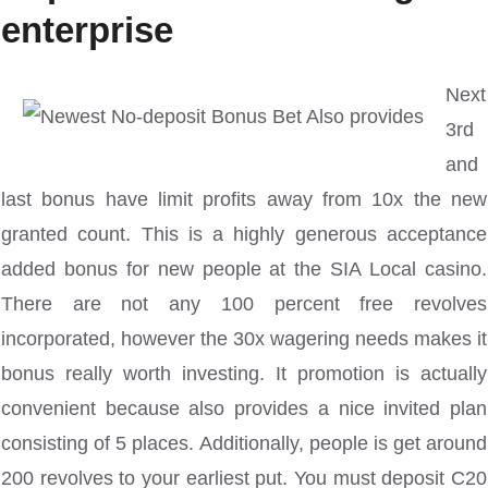
enterprise
Next
3rd
and
last bonus have limit profits away from 10x the new
granted count. This is a highly generous acceptance
added bonus for new people at the SIA Local casino.
There are not any 100 percent free revolves
incorporated, however the 30x wagering needs makes it
bonus really worth investing. It promotion is actually
convenient because also provides a nice invited plan
consisting of 5 places. Additionally, people is get around
200 revolves to your earliest put. You must deposit C20