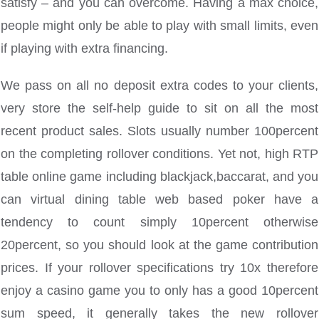
satisfy – and you can overcome. Having a max choice,
people might only be able to play with small limits, even
if playing with extra financing.
We pass on all no deposit extra codes to your clients,
very store the self-help guide to sit on all the most
recent product sales.
Slots usually number 100percent
on the completing rollover conditions. Yet not, high RTP
table online game including blackjack,baccarat, and you
can virtual dining table web based poker have a
tendency to count simply 10percent otherwise
20percent, so you should look at the game contribution
prices. If your rollover specifications try 10x therefore
enjoy a casino game you to only has a good 10percent
sum speed, it generally takes the new rollover