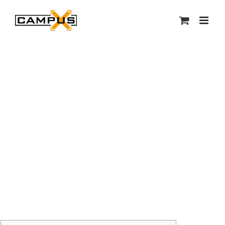
Skip
to
content