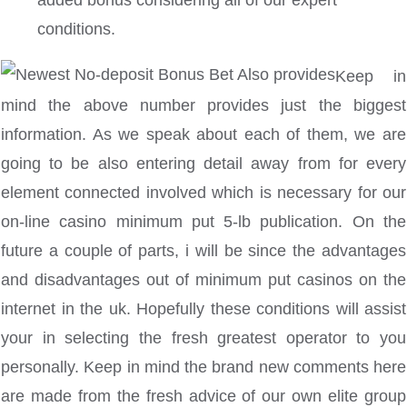
added bonus considering all of our expert
conditions.
Keep in
mind the above number provides just the biggest
information. As we speak about each of them, we are
going to be also entering detail away from for every
element connected involved which is necessary for our
on-line casino minimum put 5-lb publication. On the
future a couple of parts, i will be since the advantages
and disadvantages out of minimum put casinos on the
internet in the uk. Hopefully these conditions will assist
your in selecting the fresh greatest operator to you
personally. Keep in mind the brand new comments here
are made from the fresh advice of our own elite group