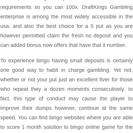
requirements so you can 100x. DraftKings Gambling
enterprise is among the most widely accessible in the
usa, and also the best choice for a 5 put as you are
however permitted claim the fresh no deposit and you
can added bonus now offers that have that it number.
To experience bingo having small deposits is certainly
one good way to habit in charge gambling. Yet not,
whether or not your put just an excellent fiver for those
who repeat they a dozen moments consecutively. In
fact, this type of conduct may cause the player to
improve their dumps however, continue at the same
speed. You can find bingo websites where you are able
to score 1 month solution to bingo online game for the