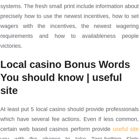
systems. The fresh small print include information about
precisely how to use the newest incentives, how to set
wagers with the incentives, the newest wagering
requirements and how to availableness people
victories.
Local casino Bonus Words
You should know | useful
site
At least put 5 local casino should provide professionals
which have several fee actions. Even if less common,
certain web based casinos perform provide
useful site
you with the chance to take Zero-betting Slots