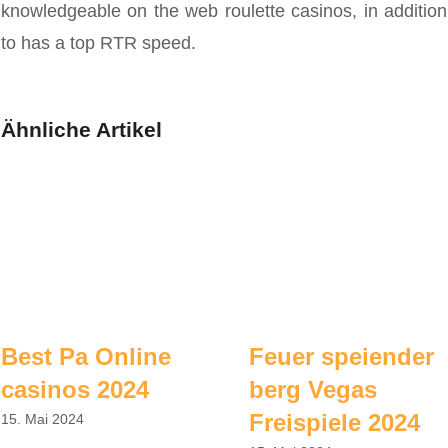
knowledgeable on the web roulette casinos, in addition
to has a top RTR speed.
Ähnliche Artikel
Best Pa Online
Feuer speiender
casinos 2024
berg Vegas
Freispiele 2024
15. Mai 2024