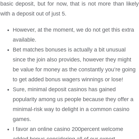
basic deposit, but for now, that is not more than likely
with a deposit out of just 5.
However, at the moment, we do not get this extra
available.
Bet matches bonuses is actually a bit unusual
since the join also provides, however they might
be value for money as the constantly you’re going
to get added bonus wagers winnings or lose!
Sure, minimal deposit casinos has gained
popularity among us people because they offer a
minimal-risk way to delight in a common casino
games.
I favor an online casino 200percent welcome