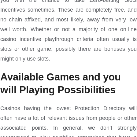
Incentives sometimes. These are completely free, and
no chain affixed, and most likely, away from very low
well worth. Whether or not a majority of one on-line
casino incentive playthrough criteria often usually is
slots or other game, possibly there are bonuses you
might only use slots.
Available Games and you
will Playing Possibilities
Casinos having the lowest Protection Directory will
often have a lot of relevant issues from people or other
associated points. In general, we don’t strongly