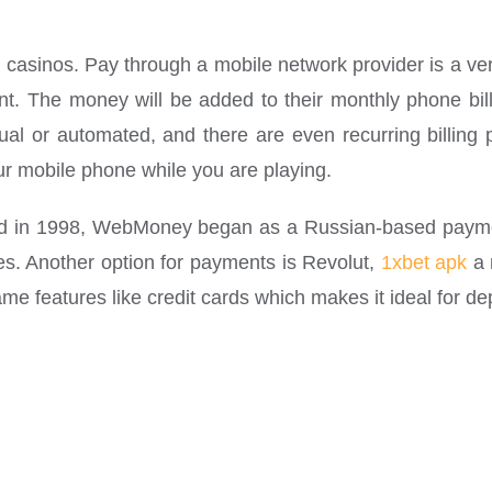
e casinos. Pay through a mobile network provider is a ver
t. The money will be added to their monthly phone bill.
 or automated, and there are even recurring billing p
ur mobile phone while you are playing.
 in 1998, WebMoney began as a Russian-based payment 
ies. Another option for payments is Revolut,
1xbet apk
a 
me features like credit cards which makes it ideal for de