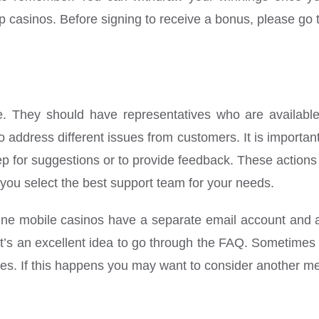
p casinos. Before signing to receive a bonus, please go
ce. They should have representatives who are available
ddress different issues from customers. It is important t
ep for suggestions or to provide feedback. These actions 
 you select the best support team for your needs.
ine mobile casinos have a separate email account and 
it’s an excellent idea to go through the FAQ. Sometimes 
ses. If this happens you may want to consider another m