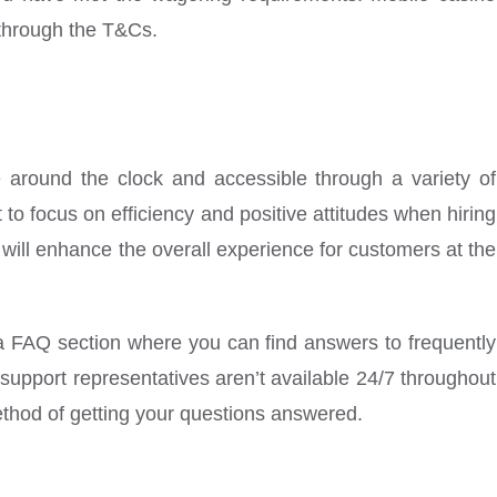
 through the T&Cs.
 around the clock and accessible through a variety of
o focus on efficiency and positive attitudes when hiring
will enhance the overall experience for customers at the
a FAQ section where you can find answers to frequently
support representatives aren’t available 24/7 throughout
ethod of getting your questions answered.