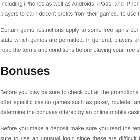
including iPhones as well as Androids, iPads, and iPhon
players to earn decent profits from their games. To use 
Certain game restrictions apply to some free spins bon
state which games are permitted. In general, players a
read the terms and conditions before playing your free s
Bonuses
Before you play be sure to check out all the promotions
offer specific casino games such as poker, roulette, 
determine the bonuses offered by an online mobile casi
Before you make a deposit make sure you read the term
sure to use an unusual login since these are difficu