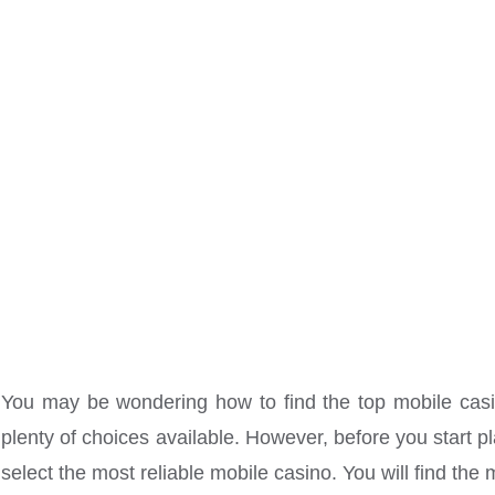
You may be wondering how to find the top mobile casin
plenty of choices available. However, before you start 
select the most reliable
mobile casino. You will find the 