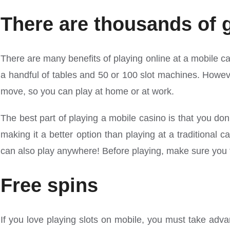
There are thousands of 
There are many benefits of playing online at a mobile ca
a handful of tables and 50 or 100 slot machines. Howe
move, so you can play at home or at work.
The best part of playing a mobile casino is that you do
making it a better option than playing at a traditional
can also play anywhere! Before playing, make sure you t
Free spins
If you love playing slots on mobile, you must take adv