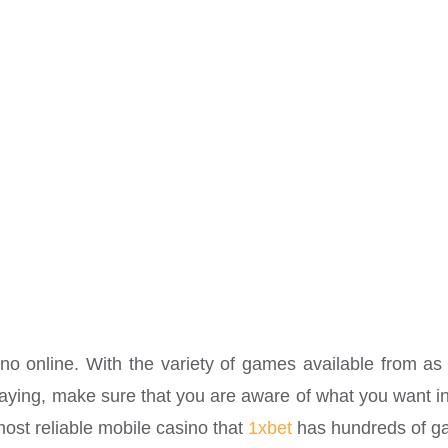
o online. With the variety of games available from as 
playing, make sure that you are aware of what you want i
most reliable mobile casino that
1xbet
has hundreds of ga