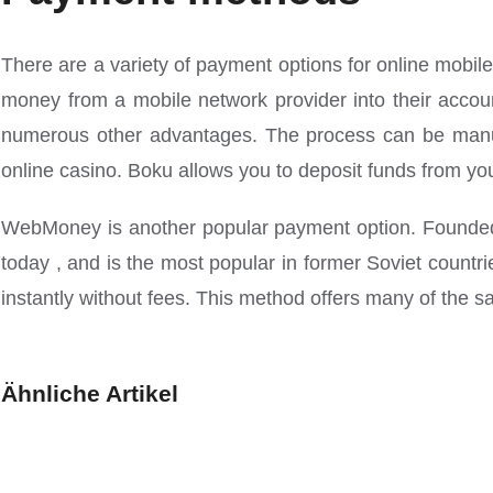
There are a variety of payment options for online mobil
money from a mobile network provider into their accoun
numerous other advantages. The process can be manual
online casino. Boku allows you to deposit funds from yo
WebMoney is another popular payment option. Founded
today , and is the most popular in former Soviet countr
instantly without fees. This method offers many of the sa
Ähnliche Artikel