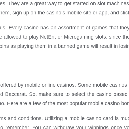
es. They are a great way to get started on slot machines
them, sign up on the casino’s mobile site or app, and cli
us. Every casino has an assortment of games that they 
re allowed to play NetEnt or Microgaming slots, since th
pins as playing them in a banned game will result in losi
 offered by mobile online casinos. Some mobile casinos 
and Baccarat. So, make sure to select the casino based
no. Here are a few of the most popular mobile casino bo
s and conditions. Utilizing a mobile casino card is muc
lt to remember. You can withdraw your winnings once 