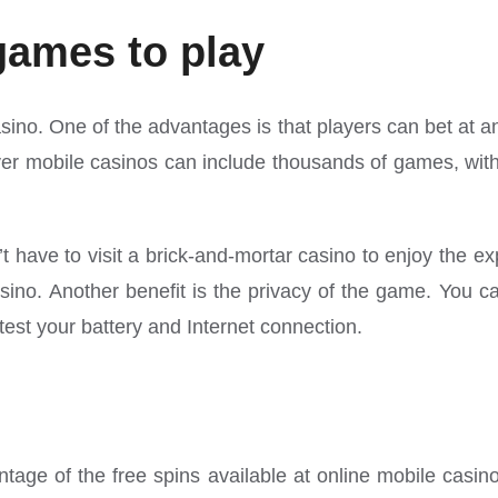
games to play
sino. One of the advantages is that players can bet at a
ver mobile casinos can include thousands of games, wi
n’t have to visit a brick-and-mortar casino to enjoy the
 casino. Another benefit is the privacy of the game. You 
est your battery and Internet connection.
antage of the free spins available at online mobile casi