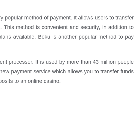
y popular method of payment. It allows users to transfer
 This method is convenient and security, in addition to
lans available. Boku is another popular method to pay
processor. It is used by more than 43 million people
new payment service which allows you to transfer funds
posits to an online casino.