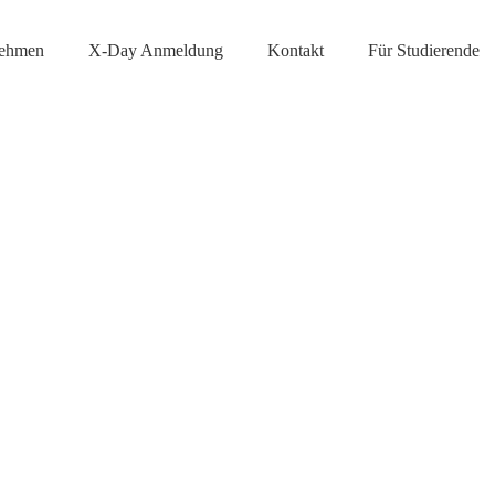
nehmen
X-Day Anmeldung
Kontakt
Für Studierende