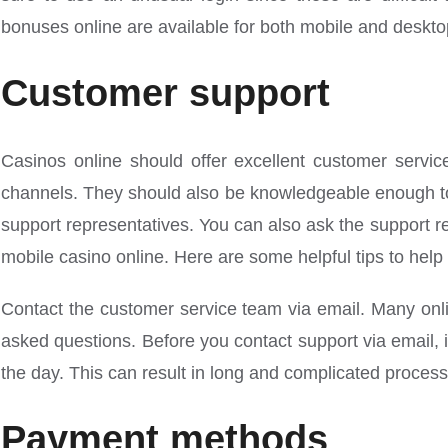
bonuses online are available for both mobile and deskto
Customer support
Casinos online should offer excellent customer servi
channels. They should also be knowledgeable enough to a
support representatives. You can also ask the support r
mobile casino online. Here are some helpful tips to help
Contact the customer service team via email. Many onl
asked questions. Before you contact support via email, 
the day. This can result in long and complicated proces
Payment methods