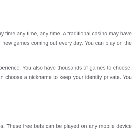
ny time any time, any time. A traditional casino may have
th new games coming out every day. You can play on the
 experience. You also have thousands of games to choose,
can choose a nickname to keep your identity private. You
nos. These free bets can be played on any mobile device