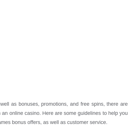
well as bonuses, promotions, and free spins, there are
n an online casino. Here are some guidelines to help you
mes bonus offers, as well as customer service.