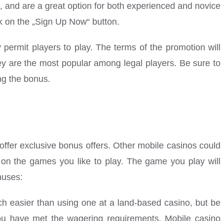
, and are a great option for both experienced and novice
ck on the „Sign Up Now“ button.
permit players to play. The terms of the promotion will
ey are the most popular among legal players. Be sure to
ng the bonus.
offer exclusive bonus offers. Other mobile casinos could
 on the games you like to play. The game you play will
nuses:
h easier than using one at a land-based casino, but be
you have met the wagering requirements. Mobile casino