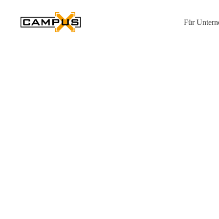
Skip
Für Unter
to
content