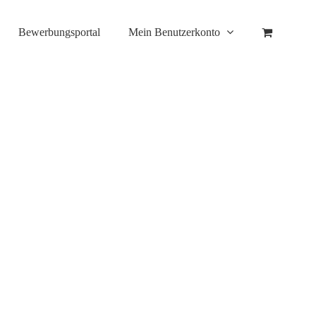
Bewerbungsportal
Mein Benutzerkonto