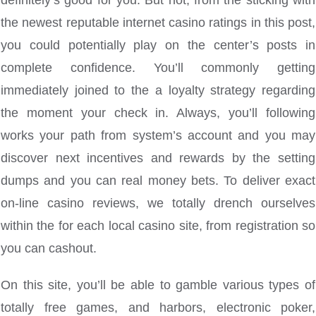
the newest reputable internet casino ratings in this post,
you could potentially play on the center’s posts in
complete confidence. You’ll commonly getting
immediately joined to the a loyalty strategy regarding
the moment your check in. Always, you’ll following
works your path from system’s account and you may
discover next incentives and rewards by the setting
dumps and you can real money bets. To deliver exact
on-line casino reviews, we totally drench ourselves
within the for each local casino site, from registration so
you can cashout.
On this site, you’ll be able to gamble various types of
totally free games, and harbors, electronic poker,