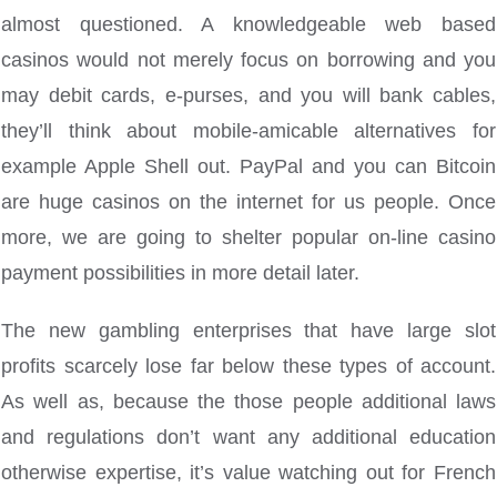
almost questioned. A knowledgeable web based
casinos would not merely focus on borrowing and you
may debit cards, e-purses, and you will bank cables,
they’ll think about mobile-amicable alternatives for
example Apple Shell out. PayPal and you can Bitcoin
are huge casinos on the internet for us people. Once
more, we are going to shelter popular on-line casino
payment possibilities in more detail later.
The new gambling enterprises that have large slot
profits scarcely lose far below these types of account.
As well as, because the those people additional laws
and regulations don’t want any additional education
otherwise expertise, it’s value watching out for French