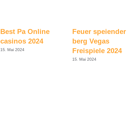
Best Pa Online
Feuer speiender
casinos 2024
berg Vegas
Freispiele 2024
15. Mai 2024
15. Mai 2024