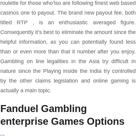
roulette for those who’lso are following finest web based
casinos one to payout. The brand new payout fee, both
titled RTP , is an enthusiastic averaged figure.
Consequently it’s best to eliminate the amount since the
helpful information, as you can potentially found less
than or even more than that it number after you enjoy.
Gambling on line legalities in the Asia try difficult in
nature since the Playing inside the India try controlled
by the other claims legislation and online gaming is
actually a main topic.
Fanduel Gambling
enterprise Games Options