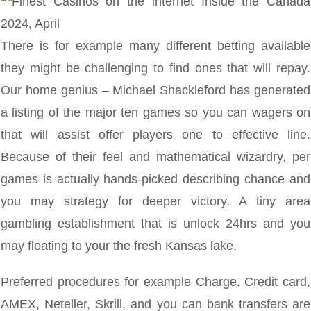
There is for example many different betting available
they might be challenging to find ones that will repay.
Our home genius – Michael Shackleford has generated
a listing of the major ten games so you can wagers on
that will assist offer players one to effective line.
Because of their feel and mathematical wizardry, per
games is actually hands-picked describing chance and
you may strategy for deeper victory. A tiny area
gambling establishment that is unlock 24hrs and you
may floating to your the fresh Kansas lake.
Preferred procedures for example Charge, Credit card,
AMEX, Neteller, Skrill, and you can bank transfers are