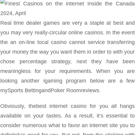
Real time dealer games are very a staple at best and
you may very really-circular online casinos. In the event
the an on-line local casino cannot service transferring
your money the way you want them in order to with your
chose percentage strategy, next they have been
meaningless for your requirements. When you are
looking another igaming program below are a few
mySports BettingandPoker Roomreviews.
Obviously, thebest internet casino for you all hangs
available on your tastes. As a result, it’s essential to
consider numerous what to favor an internet site you to
definitely’s good for you. But not, from the sticking with