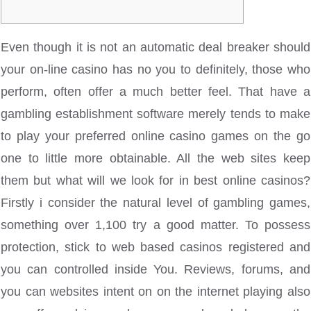
Even though it is not an automatic deal breaker should
your on-line casino has no you to definitely, those who
perform, often offer a much better feel. That have a
gambling establishment software merely tends to make
to play your preferred online casino games on the go
one to little more obtainable. All the web sites keep
them but what will we look for in best online casinos?
Firstly i consider the natural level of gambling games,
something over 1,100 try a good matter.
To possess
protection, stick to web based casinos registered and
you can controlled inside You. Reviews, forums, and
you can websites intent on on the internet playing also