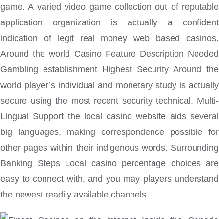
game. A varied video game collection out of reputable
application organization is actually a confident
indication of legit real money web based casinos.
Around the world Casino Feature Description Needed
Gambling establishment Highest Security Around the
world player’s individual and monetary study is actually
secure using the most recent security technical. Multi-
Lingual Support the local casino website aids several
big languages, making correspondence possible for
other pages within their indigenous words. Surrounding
Banking Steps Local casino percentage choices are
easy to connect with, and you may players understand
the newest readily available channels.