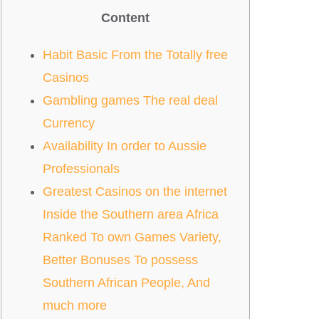
Content
Habit Basic From the Totally free
Casinos
Gambling games The real deal
Currency
Availability In order to Aussie
Professionals
Greatest Casinos on the internet
Inside the Southern area Africa
Ranked To own Games Variety,
Better Bonuses To possess
Southern African People, And
much more