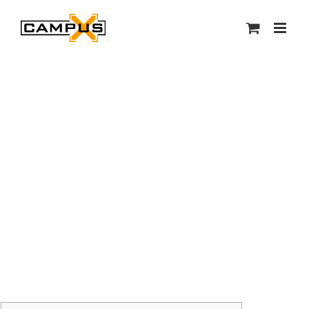
Skip
to
content