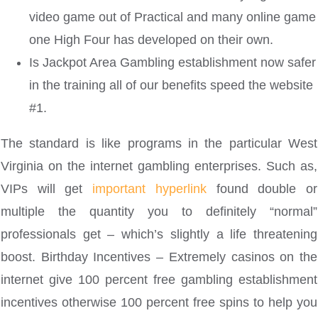
video game out of Practical and many online game
one High Four has developed on their own.
Is Jackpot Area Gambling establishment now safer
in the training all of our benefits speed the website
#1.
The standard is like programs in the particular West
Virginia on the internet gambling enterprises. Such as,
VIPs will get
important hyperlink
found double or
multiple the quantity you to definitely “normal”
professionals get – which’s slightly a life threatening
boost. Birthday Incentives – Extremely casinos on the
internet give 100 percent free gambling establishment
incentives otherwise 100 percent free spins to help you