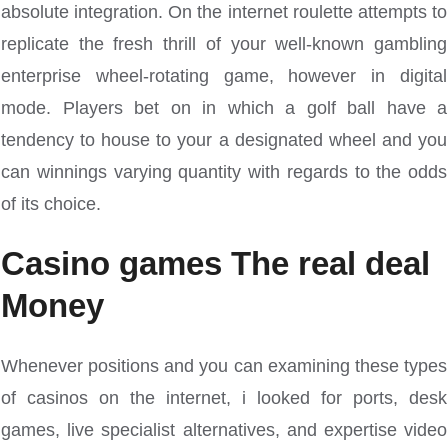
absolute integration. On the internet roulette attempts to
replicate the fresh thrill of your well-known gambling
enterprise wheel-rotating game, however in digital
mode. Players bet on in which a golf ball have a
tendency to house to your a designated wheel and you
can winnings varying quantity with regards to the odds
of its choice.
Casino games The real deal
Money
Whenever positions and you can examining these types
of casinos on the internet, i looked for ports, desk
games, live specialist alternatives, and expertise video