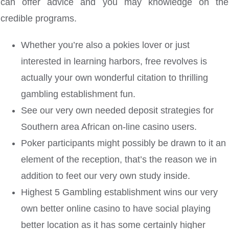
can offer advice and you may knowledge on the
credible programs.
Whether you’re also a pokies lover or just
interested in learning harbors, free revolves is
actually your own wonderful citation to thrilling
gambling establishment fun.
See our very own needed deposit strategies for
Southern area African on-line casino users.
Poker participants might possibly be drawn to it an
element of the reception, that’s the reason we in
addition to feet our very own study inside.
Highest 5 Gambling establishment wins our very
own better online casino to have social playing
better location as it has some certainly higher