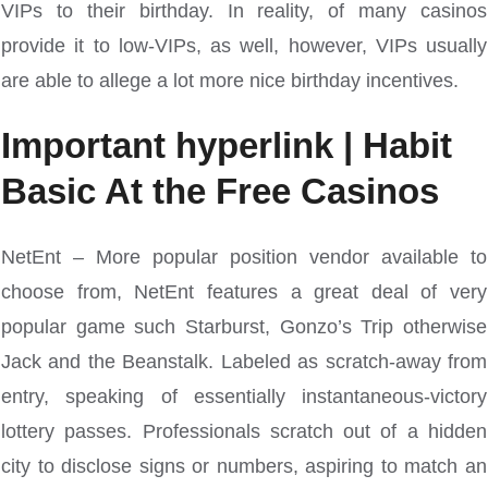
VIPs to their birthday. In reality, of many casinos
provide it to low-VIPs, as well, however, VIPs usually
are able to allege a lot more nice birthday incentives.
Important hyperlink | Habit
Basic At the Free Casinos
NetEnt – More popular position vendor available to
choose from, NetEnt features a great deal of very
popular game such Starburst, Gonzo’s Trip otherwise
Jack and the Beanstalk. Labeled as scratch-away from
entry, speaking of essentially instantaneous-victory
lottery passes. Professionals scratch out of a hidden
city to disclose signs or numbers, aspiring to match an