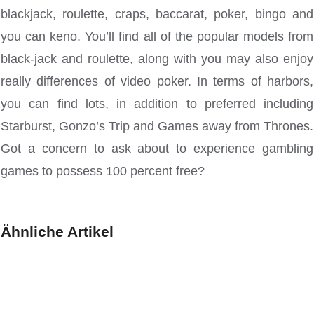
blackjack, roulette, craps, baccarat, poker, bingo and
you can keno. You’ll find all of the popular models from
black-jack and roulette, along with you may also enjoy
really differences of video poker. In terms of harbors,
you can find lots, in addition to preferred including
Starburst, Gonzo’s Trip and Games away from Thrones.
Got a concern to ask about to experience gambling
games to possess 100 percent free?
Ähnliche Artikel