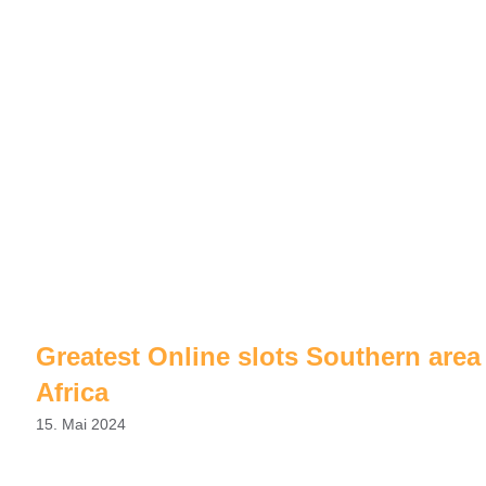
Greatest Online slots Southern area
Africa
15. Mai 2024