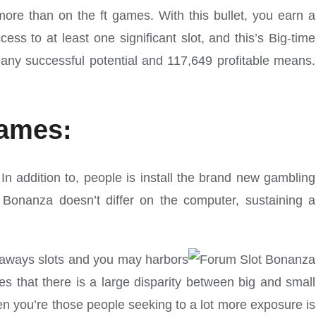
more than on the ft games. With this bullet, you earn a
cess to at least one significant slot, and this’s Big-time
many successful potential and 117,649 profitable means.
Games:
In addition to, people is install the brand new gambling
 Bonanza doesn’t differ on the computer, sustaining a
egaways slots and you may harbors
es that there is a large disparity between big and small
en you’re those people seeking to a lot more exposure is