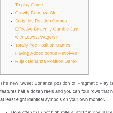
To play Guide
Gravity Bonanza Slot
So is this Position Games
Effective Basically Gamble Just
with Lowest Wagers?
Totally free Position Games
Having Added bonus Revolves
Rujak Bonanza Position Demo
The new Sweet Bonanza position of Pragmatic Play is
features half a dozen reels and you can four rows that
at least eight identical symbols on your own monitor.
More often than not high-rollers „stick” in one place