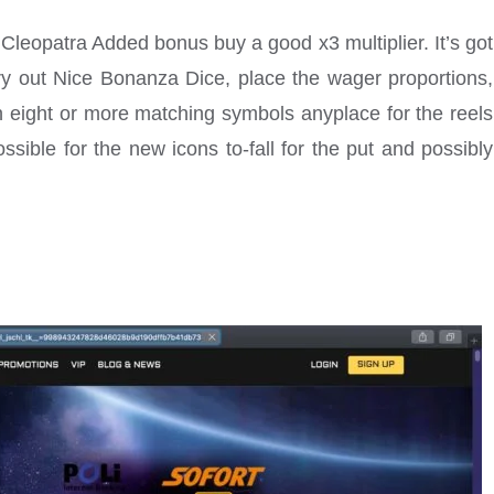
 Cleopatra Added bonus buy a good x3 multiplier. It’s got
try out Nice Bonanza Dice, place the wager proportions,
ich eight or more matching symbols anyplace for the reels
sible for the new icons to-fall for the put and possibly