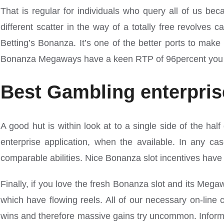
That is regular for individuals who query all of us be
different scatter in the way of a totally free revolves c
Betting’s Bonanza. It’s one of the better ports to mak
Bonanza Megaways have a keen RTP of 96percent you to’s
Best Gambling enterpris
A good hut is within look at to a single side of the ha
enterprise application, when the available. In any c
comparable abilities. Nice Bonanza slot incentives have t
Finally, if you love the fresh Bonanza slot and its Me
which have flowing reels. All of our necessary on-line 
wins and therefore massive gains try uncommon. Informal