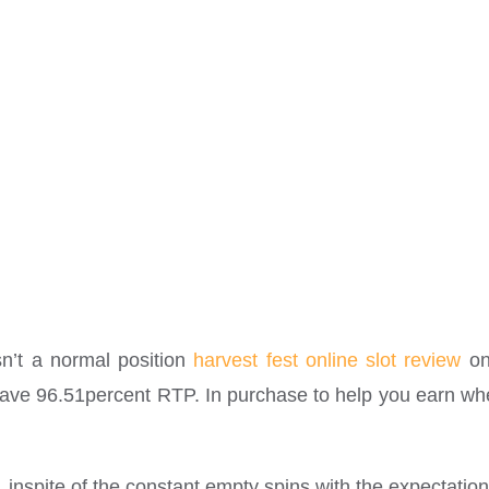
n’t a normal position
harvest fest online slot review
on
 have 96.51percent RTP.
In purchase to help you earn wh
, inspite of the constant empty spins with the expectation y