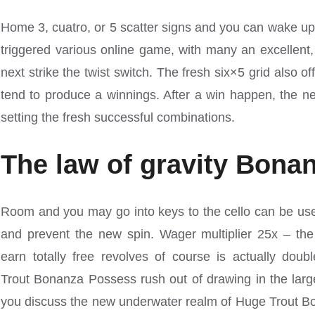
Home 3, cuatro, or 5 scatter signs and you can wake up i
triggered various online game, with many an excellent,
next strike the twist switch. The fresh six×5 grid also 
tend to produce a winnings. After a win happen, the new
setting the fresh successful combinations.
The law of gravity Bonan
Room and you may go into keys to the cello can be use
and prevent the new spin. Wager multiplier 25x – the 
earn totally free revolves of course is actually doub
Trout Bonanza Possess rush out of drawing in the larg
you discuss the new underwater realm of Huge Trout 