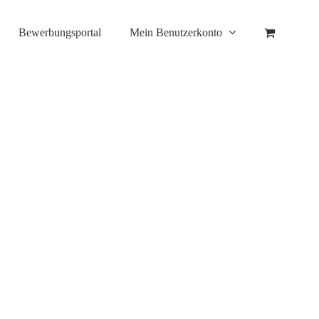
Bewerbungsportal
Mein Benutzerkonto