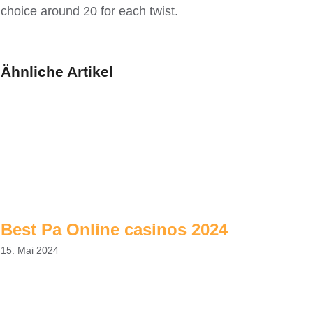
choice around 20 for each twist.
Ähnliche Artikel
Best Pa Online casinos 2024
15. Mai 2024