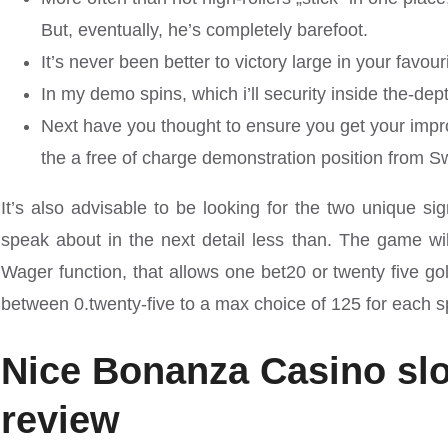
But, eventually, he’s completely barefoot.
It’s never been better to victory large in your favou
In my demo spins, which i’ll security inside the-d
Next have you thought to ensure you get your impro
the a free of charge demonstration position from 
It’s also advisable to be looking for the two unique s
speak about in the next detail less than. The game will 
Wager function, that allows one bet20 or twenty five go
between 0.twenty-five to a max choice of 125 for each s
Nice Bonanza Casino slot
review