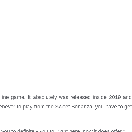
line game. It absolutely was released inside 2019 and
enever to play from the Sweet Bonanza, you have to get
ou to definitely you to „right here, now it does offer.“