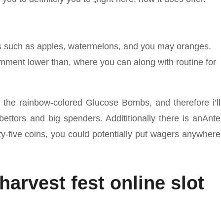
ols such as apples, watermelons, and you may oranges.
omment lower than, where you can along with routine for
o the rainbow-colored Glucose Bombs, and therefore i’ll
 bettors and big spenders. Addititionally there is anAnte
ty-five coins, you could potentially put wagers anywhere
arvest fest online slot