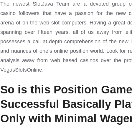
The newest SlotJava Team are a devoted group of
casino followers that have a passion for the new ca
arena of on the web slot computers. Having a great de
spanning over fifteen years, all of us away from elit
possesses a call at-depth comprehension of the new in
and nuances of one’s online position world. Look for 
analysis away from web based casinos over the prof
VegasSlotsOnline.
So is this Position Gam
Successful Basically Pla
Only with Minimal Wage