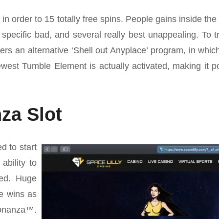
n order to 15 totally free spins. People gains inside the
 specific bad, and several really best unappealing. To 
offers an alternative ‘Shell out Anyplace’ program, in wh
est Tumble Element is actually activated, making it pos
za Slot
d to start
ability to
led. Huge
e wins as
Bonanza™.