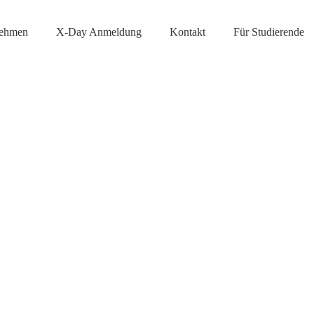
nehmen
X-Day Anmeldung
Kontakt
Für Studierende