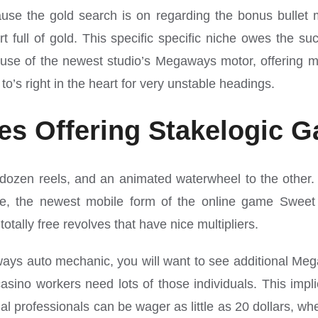
cause the gold search is on regarding the bonus bullet 
art full of gold. This specific specific niche owes the suc
e use of the newest studio’s Megaways motor, offering 
 right in the heart for very unstable headings.
es Offering Stakelogic 
lf dozen reels, and an animated waterwheel to the other. 
ase, the newest mobile form of the online game Sweet
otally free revolves that have nice multipliers.
gaways auto mechanic, you will want to see additional M
casino workers need lots of those individuals. This impli
 professionals can be wager as little as 20 dollars, wh