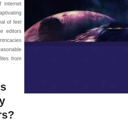
 internet
ptivating
al of feel
e editors
tricacies
reasonable
iles from
es
y
rs?