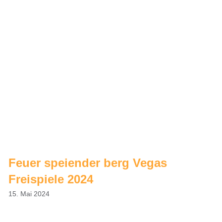
Feuer speiender berg Vegas
Freispiele 2024
15. Mai 2024