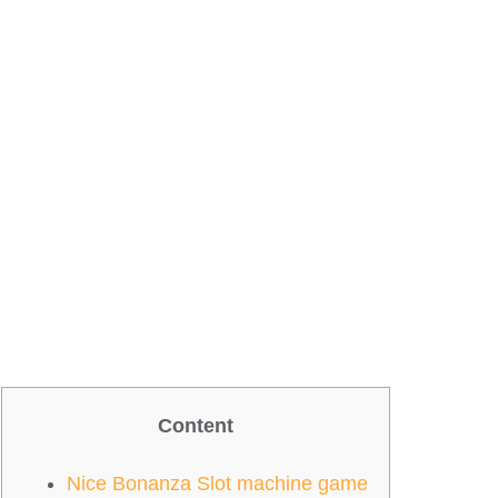
Content
Nice Bonanza Slot machine game