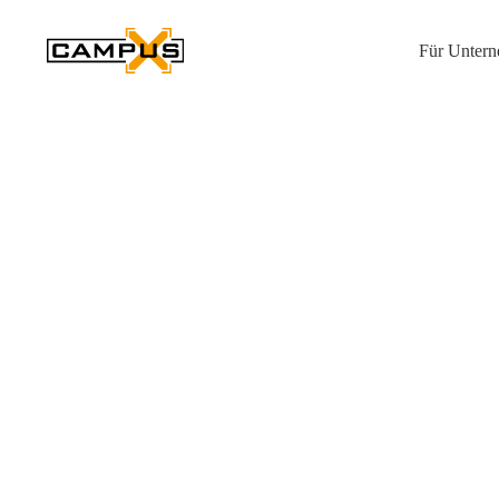
Skip
Für Unter
to
content