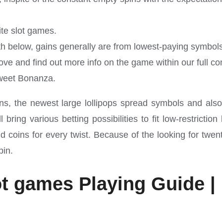
rite slot games.
epth below, gains generally are from lowest-paying symb
ve and find out more info on the game within our full c
Sweet Bonanza.
igns, the newest large lollipops spread symbols and als
bring various betting possibilities to fit low-restriction
ld coins for every twist. Because of the looking for twen
pin.
 games Playing Guide | h