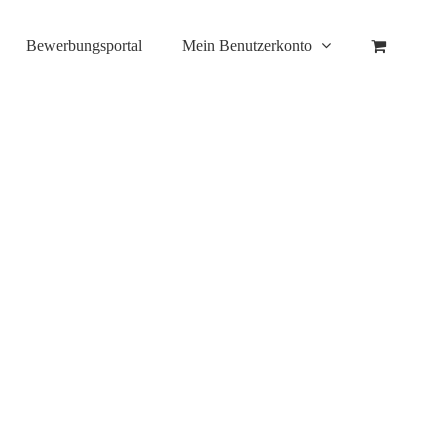
Bewerbungsportal
Mein Benutzerkonto