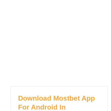
Download Mostbet App
For Android In