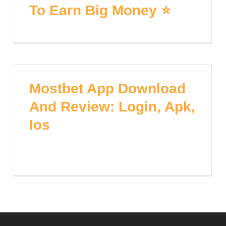
To Earn Big Money ⭐️
Mostbet App Download
And Review: Login, Apk,
Ios