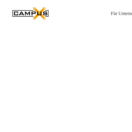
Skip
Für Unter
to
content