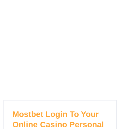
Mostbet Login To Your
Online Casino Personal