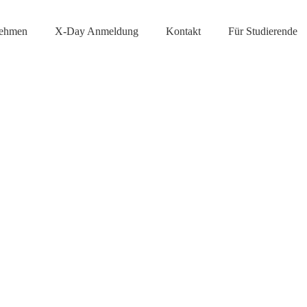
nehmen
X-Day Anmeldung
Kontakt
Für Studierende