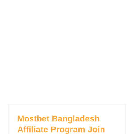
Mostbet Bangladesh
Affiliate Program Join