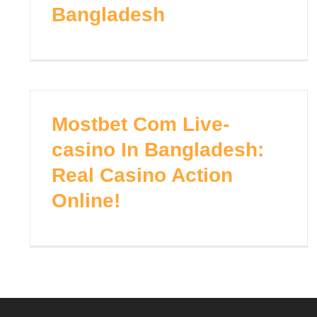
Bangladesh
Mostbet Com Live-
casino In Bangladesh:
Real Casino Action
Online!