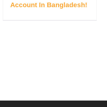
Account In Bangladesh!