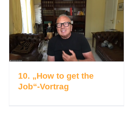
10. „How to get the
Job“-Vortrag